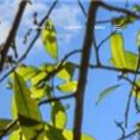
CONTACT US
LUXE APP
MENU