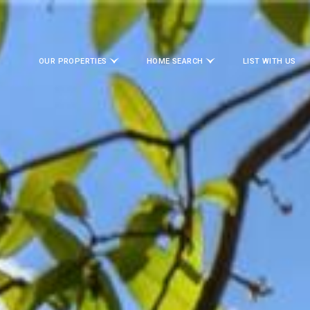
OUR PROPERTIES
HOME SEARCH
LIST WITH US