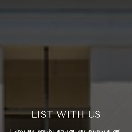
L
I
S
T
W
I
T
H
U
S
In choosing an agent to market your home, trust is paramount.