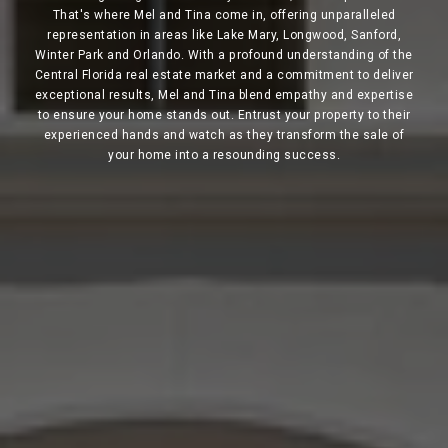
That's where Mel and Tina come in, offering unparalleled
representation in areas like Lake Mary, Longwood, Sanford,
Winter Park and Orlando. With a profound understanding of the
Central Florida real estate market and a commitment to deliver
exceptional results, Mel and Tina blend empathy and expertise
to ensure your home stands out. Entrust your property to their
experienced hands and watch as they transform the sale of
your home into a resounding success.