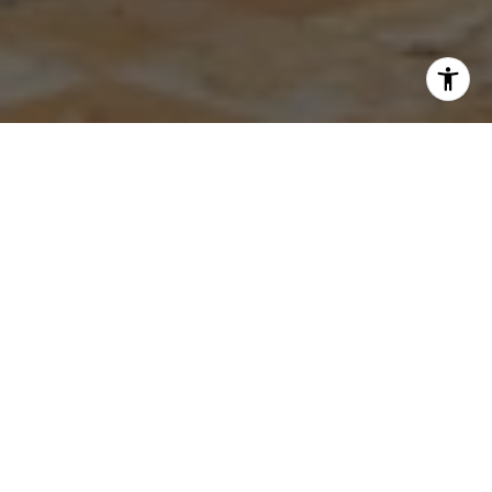
HOW MUCH IS YOUR HOME
WORTH?
Instant property valuation
Expert advice
Sell for more