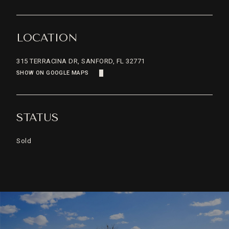
LOCATION
315 TERRACINA DR, SANFORD, FL 32771
SHOW ON GOOGLE MAPS
STATUS
Sold