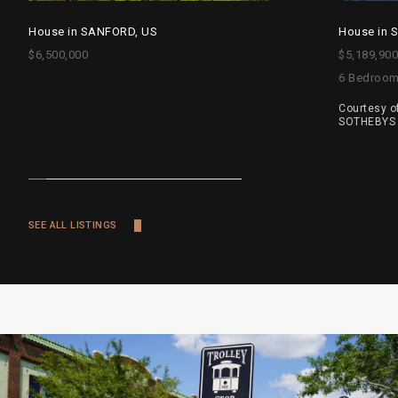
House in SANFORD, US
House in 
$6,500,000
$5,189,900
6 Bedroo
Courtesy o
SOTHEBYS 
SEE ALL LISTINGS