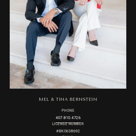
MEL & TINA BERNSTEIN
PHONE
407.810.4726
LICENSE NUMBER
#BK0638692