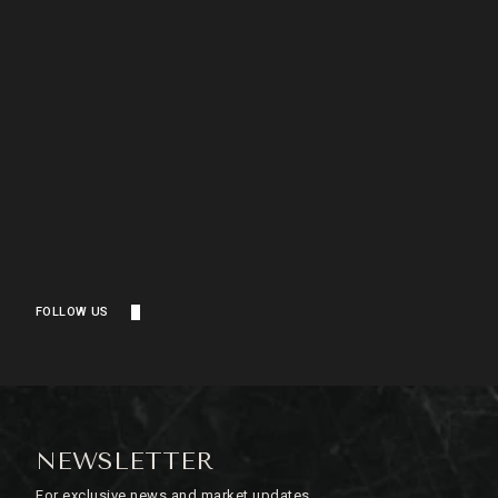
FOLLOW US
NEWSLETTER
For exclusive news and market updates