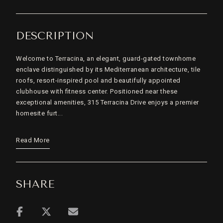
DESCRIPTION
Welcome to Terracina, an elegant, guard-gated townhome
enclave distinguished by its Mediterranean architecture, tile
roofs, resort-inspired pool and beautifully appointed
clubhouse with fitness center. Positioned near these
exceptional amenities, 315 Terracina Drive enjoys a premier
homesite furt...
Read More
SHARE