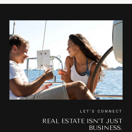
LET'S CONNECT
REAL ESTATE ISN’T JUST
BUSINESS.