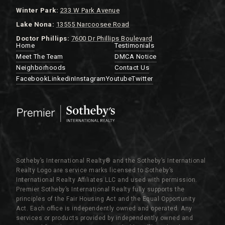
Winter Park:
233 W Park Avenue
Lake Nona:
13555 Narcoosee Road
Doctor Phillips:
7600 Dr Phillips Boulevard
Home
Testimonials
Meet The Team
DMCA Notice
Neighborhoods
Contact Us
Facebook
Linkedin
Instagram
Youtube
Twitter
Sotheby’s International Realty®️ and the Sotheby’s International
Realty Logo are service marks licensed to Sotheby’s
International Realty Affiliates LLC and used with permission.
Premier Sotheby’s International Realty fully supports the
principles of the Fair Housing Act and the Equal Opportunity
Act. Each office is independently owned and operated. Any
services or products provided by independently owned and