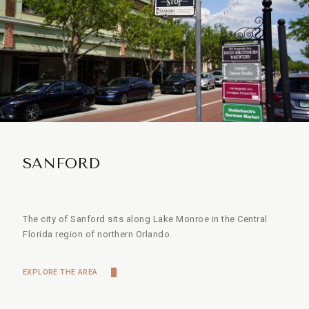
SANFORD
The city of Sanford sits along Lake Monroe in the Central
Florida region of northern Orlando.
EXPLORE THE AREA