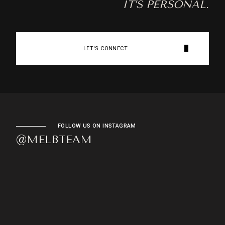
IT’S PERSONAL.
LET'S CONNECT
FOLLOW US ON INSTAGRAM
@MELBTEAM