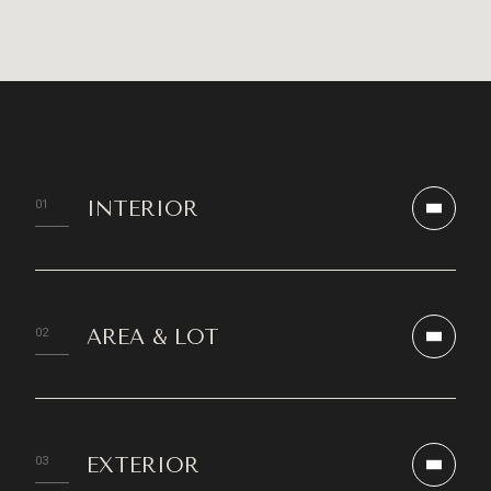
INTERIOR
AREA & LOT
EXTERIOR