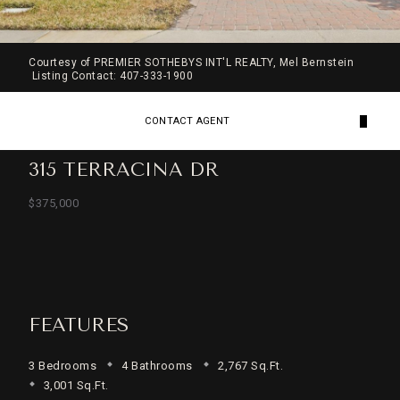
Courtesy of PREMIER SOTHEBYS INT'L REALTY, Mel Bernstein
Listing Contact: 407-333-1900
CONTACT AGENT
315 TERRACINA DR
$375,000
FEATURES
3 Bedrooms
4 Bathrooms
2,767 Sq.Ft.
3,001 Sq.Ft.