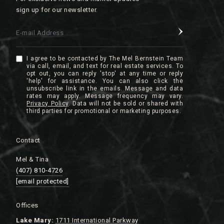
sign up for our newsletter.
E-mail Address
I agree to be contacted by The Mel Bernstein Team
via call, email, and text for real estate services. To
opt out, you can reply 'stop' at any time or reply
'help' for assistance. You can also click the
unsubscribe link in the emails. Message and data
rates may apply. Message frequency may vary.
Privacy Policy
.
Contact
Mel & Tina
(407) 810-4726
[email protected]
Offices
Lake
Mary:
1711 International Parkway