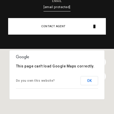
EMAIL
[email protected]
CONTACT AGENT
This page can't load Google Maps correctly.
OK
Do you own this website?