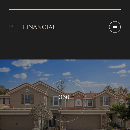
FINANCIAL
360°