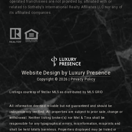
operated franchisees are not provided by, affiliated with or
related to Sotheby’s International Realty Affiliates LLC nor any of
its affiliated companies.
Website Design by
Luxury Presence
Copyright ©
2026
|
Privacy Policy
Listings courtesy of Stellar MLS as distributed by MLS GRID
All information deemed reliable but not guaranteed and should be
independently verified. All properties are subject to prior sale, change or
withdrawal. Neither listing broker(s) nor Mel & Tina shall be
responsible for any typographical errors, misinformation, misprints and
shall be held totally harmless. Properties displayed may be listed or