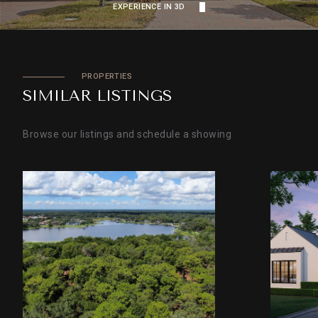
EXPERIENCE IN 3D
PROPERTIES
SIMILAR LISTINGS
Browse our listings and schedule a showing