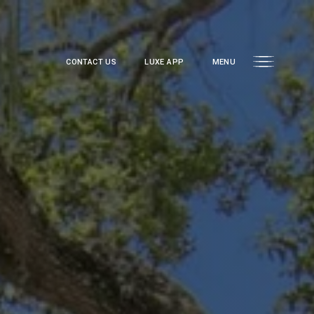
CONTACT US
LUXE APP
MENU