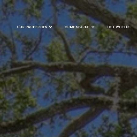
OUR PROPERTIES
HOME SEARCH
LIST WITH US