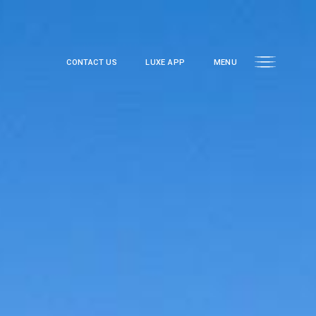
CONTACT US
LUXE APP
MENU