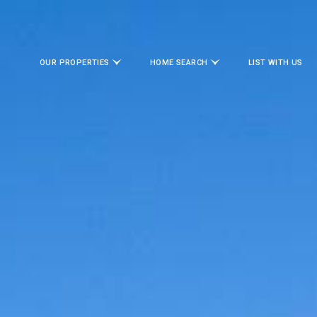
OUR PROPERTIES
HOME SEARCH
LIST WITH US