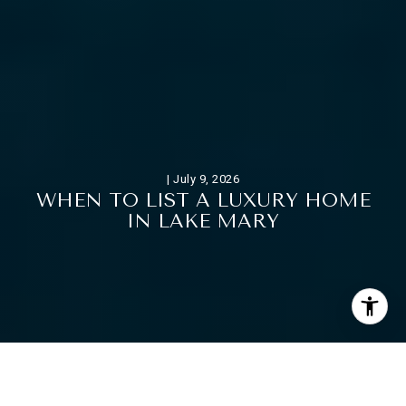
|
July 9, 2026
W
H
E
N
T
O
L
I
S
T
A
L
U
X
U
R
Y
H
O
M
E
I
N
L
A
K
E
M
A
R
Y
If you want to sell a luxury home in Lake Mary, timing can