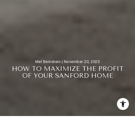
Mel Bernstein |
November 20, 2023
H
O
W
T
O
M
A
X
I
M
I
Z
E
T
H
E
P
R
O
F
I
T
O
F
Y
O
U
R
S
A
N
F
O
R
D
H
O
M
E