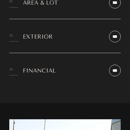
AREA & LOT
EXTERIOR
FINANCIAL