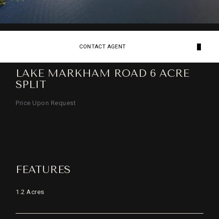
CONTACT AGENT
LAKE MARKHAM ROAD 6 ACRE
SPLIT
Price Upon Request
FEATURES
1.2 Acres