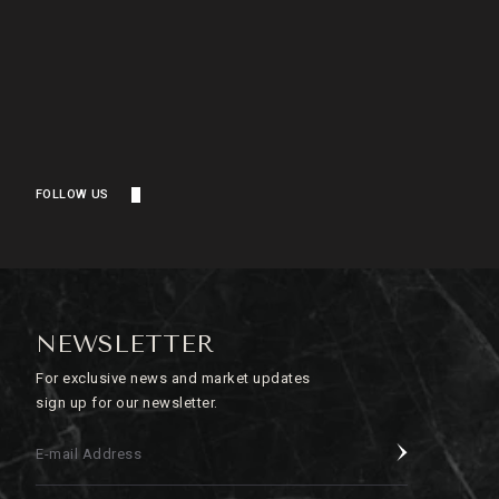
FOLLOW US
NEWSLETTER
For exclusive news and market updates
sign up for our newsletter.
E-mail Address