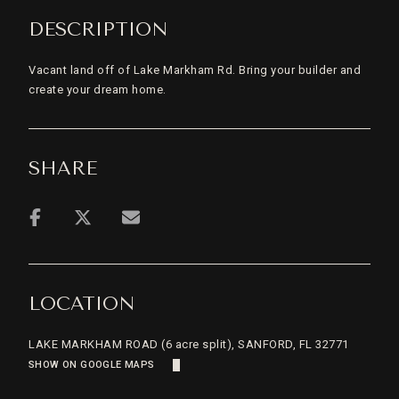
DESCRIPTION
Vacant land off of Lake Markham Rd. Bring your builder and
create your dream home.
SHARE
LOCATION
LAKE MARKHAM ROAD (6 acre split), SANFORD, FL 32771
SHOW ON GOOGLE MAPS