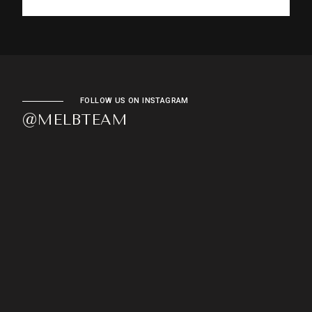
FOLLOW US ON INSTAGRAM
@MELBTEAM