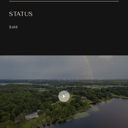
STATUS
Sold