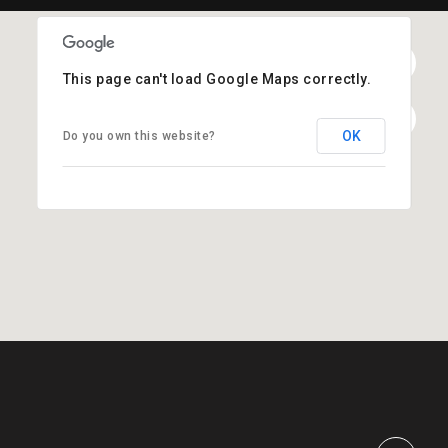
This page can't load Google Maps correctly.
OK
Do you own this website?