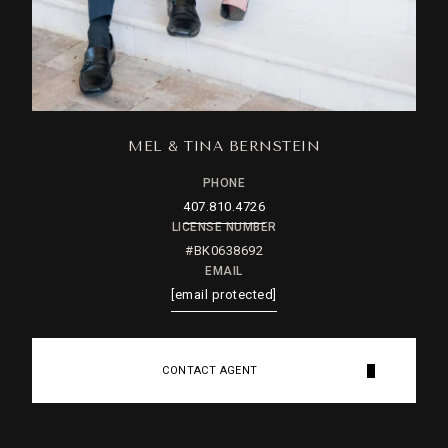
MEL & TINA BERNSTEIN
PHONE
407.810.4726
LICENSE NUMBER
#BK0638692
EMAIL
[email protected]
CONTACT AGENT