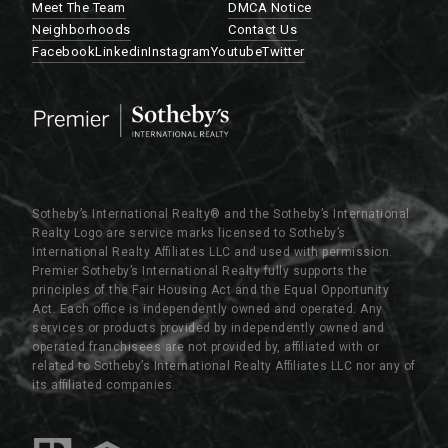
Meet The Team
DMCA Notice
Neighborhoods
Contact Us
Facebook
Linkedin
Instagram
Youtube
Twitter
Sotheby’s International Realty®️ and the Sotheby’s International
Realty Logo are service marks licensed to Sotheby’s
International Realty Affiliates LLC and used with permission.
Premier Sotheby’s International Realty fully supports the
principles of the Fair Housing Act and the Equal Opportunity
Act. Each office is independently owned and operated. Any
services or products provided by independently owned and
operated franchisees are not provided by, affiliated with or
related to Sotheby’s International Realty Affiliates LLC nor any of
its affiliated companies.