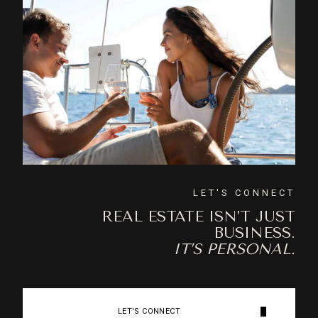
LET'S CONNECT
REAL ESTATE ISN’T JUST
BUSINESS.
IT’S PERSONAL.
LET'S CONNECT