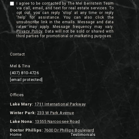
I agree to be contacted by The Mel Bernstein Team
via call, email, and text for real estate services. To
opt out, you can reply 'stop' at any time or reply
'help' for assistance. You can also click the
unsubscribe link in the emails. Message and data
rates may apply. Message frequency may vary.
Privacy Policy
.
Contact
Mel & Tina
(407) 810-4726
[email protected]
Offices
Lake
Mary:
1711 International Parkway
Winter Park:
233 W Park Avenue
Lake Nona:
13555 Narcoosee Road
Doctor Phillips:
7600 Dr Phillips Boulevard
Home
Testimonials