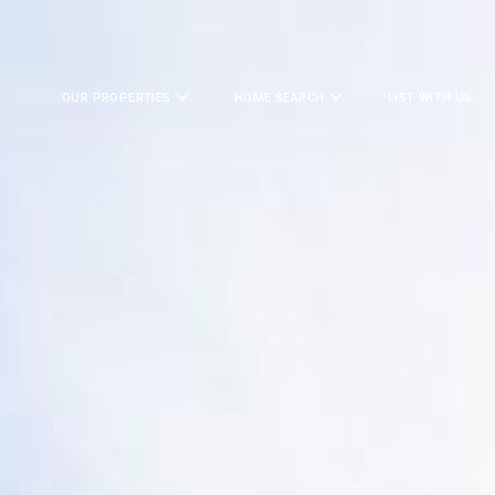
OUR PROPERTIES
HOME SEARCH
LIST WITH US