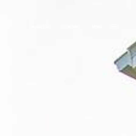
CONTACT US
LUXE APP
MENU