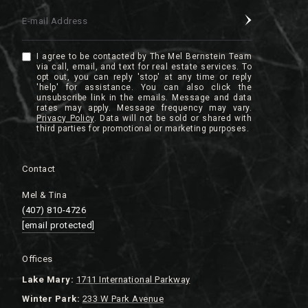
E-mail Address
I agree to be contacted by The Mel Bernstein Team
via call, email, and text for real estate services. To
opt out, you can reply 'stop' at any time or reply
'help' for assistance. You can also click the
unsubscribe link in the emails. Message and data
rates may apply. Message frequency may vary.
Privacy Policy
.
Contact
Mel & Tina
(407) 810-4726
[email protected]
Offices
Lake
Mary:
1711 International Parkway
Winter Park:
233 W Park Avenue