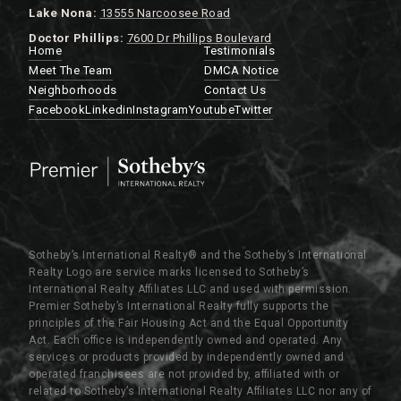
Lake Nona:
13555 Narcoosee Road
Doctor Phillips:
7600 Dr Phillips Boulevard
Home
Testimonials
Meet The Team
DMCA Notice
Neighborhoods
Contact Us
Facebook
Linkedin
Instagram
Youtube
Twitter
Sotheby’s International Realty®️ and the Sotheby’s International
Realty Logo are service marks licensed to Sotheby’s
International Realty Affiliates LLC and used with permission.
Premier Sotheby’s International Realty fully supports the
principles of the Fair Housing Act and the Equal Opportunity
Act. Each office is independently owned and operated. Any
services or products provided by independently owned and
operated franchisees are not provided by, affiliated with or
related to Sotheby’s International Realty Affiliates LLC nor any of