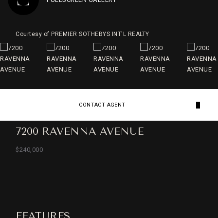
Courtesy of PREMIER SOTHEBYS INT'L REALTY
CONTACT AGENT
7200 RAVENNA AVENUE
$240,000
FEATURES