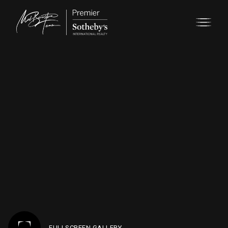
FULLSCREEN GALLERY