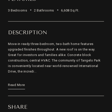
3 Bedrooms
2 Bathrooms
6,608 Sq.Ft.
DESCRIPTION
Move-in ready three-bedroom, two-bath home features
upgraded finishes throughout. A new roof is on the way.
Great for investors and families alike. Concrete block
construction, central HVAC. The community of Tangelo Park
is conveniently located near world-renowned International
Drive, the incredi...
Read More
SHARE