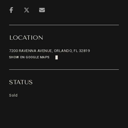
LOCATION
7200 RAVENNA AVENUE, ORLANDO, FL 32819
SHOW ON GOOGLE MAPS
STATUS
Sold