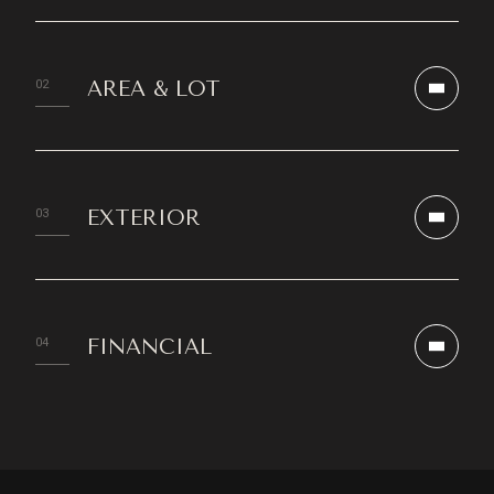
AREA & LOT
EXTERIOR
FINANCIAL