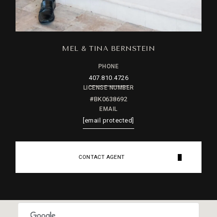
MEL & TINA BERNSTEIN
PHONE
407.810.4726
LICENSE NUMBER
#BK0638692
EMAIL
[email protected]
CONTACT AGENT