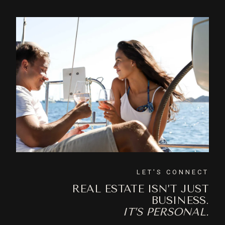
LET'S CONNECT
REAL ESTATE ISN’T JUST
BUSINESS.
IT’S PERSONAL.