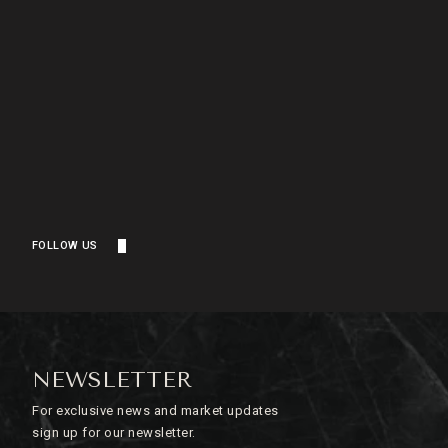
FOLLOW US
NEWSLETTER
For exclusive news and market updates
sign up for our newsletter.