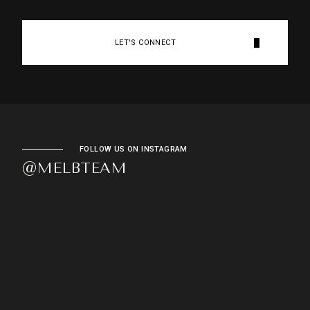
LET'S CONNECT
FOLLOW US ON INSTAGRAM
@MELBTEAM