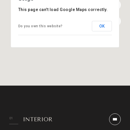
This page can't load Google Maps correctly.
OK
Do you own this website?
INTERIOR