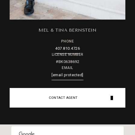
MEL & TINA BERNSTEIN
PHONE
407.810.4726
LICENSE NUMBER
#BK0638692
EMAIL
[email protected]
CONTACT AGENT