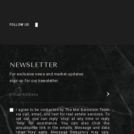
FOLLOW US
NEWSLETTER
For exclusive news and market updates
sign up for our newsletter.
E-mail Address
I agree to be contacted by The Mel Bernstein Team
via call, email, and text for real estate services. To
opt out, you can reply 'stop' at any time or reply
'help' for assistance. You can also click the
unsubscribe link in the emails. Message and data
rates may apply. Message frequency may vary.