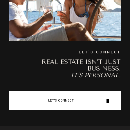
LET'S CONNECT
REAL ESTATE ISN’T JUST
BUSINESS.
IT’S PERSONAL.
LET'S CONNECT