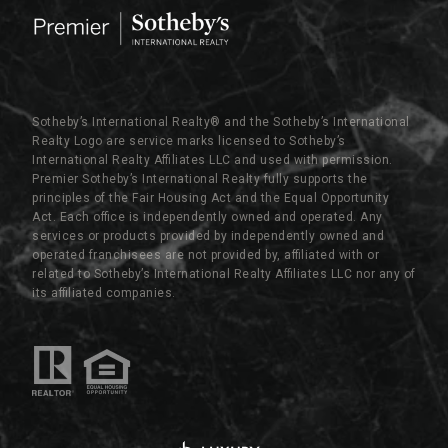
Sotheby’s International Realty®️ and the Sotheby’s International
Realty Logo are service marks licensed to Sotheby’s
International Realty Affiliates LLC and used with permission.
Premier Sotheby’s International Realty fully supports the
principles of the Fair Housing Act and the Equal Opportunity
Act. Each office is independently owned and operated. Any
services or products provided by independently owned and
operated franchisees are not provided by, affiliated with or
related to Sotheby’s International Realty Affiliates LLC nor any of
its affiliated companies.