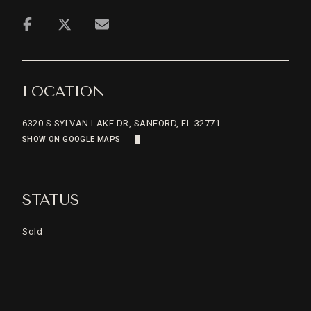
LOCATION
6320 S SYLVAN LAKE DR, SANFORD, FL 32771
SHOW ON GOOGLE MAPS
STATUS
Sold