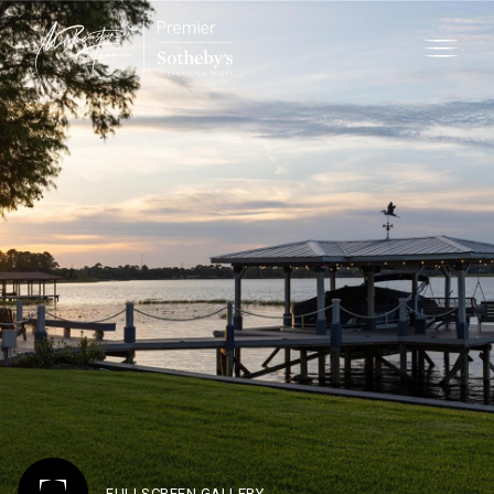
FULLSCREEN GALLERY