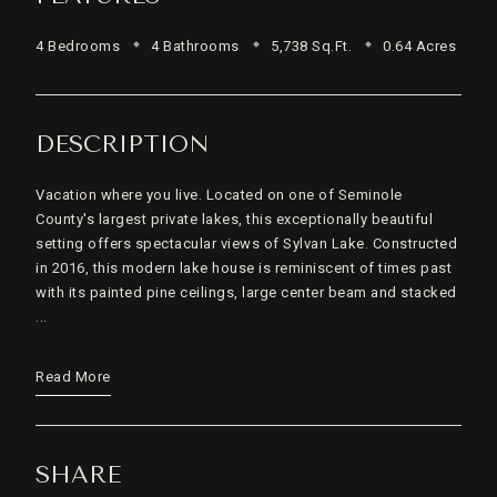
4 Bedrooms
4 Bathrooms
5,738 Sq.Ft.
0.64 Acres
DESCRIPTION
Vacation where you live. Located on one of Seminole
County's largest private lakes, this exceptionally beautiful
setting offers spectacular views of Sylvan Lake. Constructed
in 2016, this modern lake house is reminiscent of times past
with its painted pine ceilings, large center beam and stacked
...
Read More
SHARE