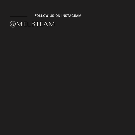
FOLLOW US ON INSTAGRAM
@MELBTEAM