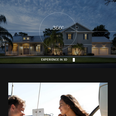
360°
EXPERIENCE IN 3D