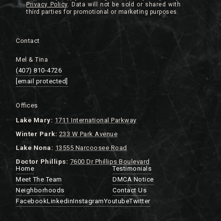
Privacy Policy
.
Contact
Mel & Tina
(407) 810-4726
[email protected]
Offices
Lake
Mary:
1711 International Parkway
Winter Park:
233 W Park Avenue
Lake Nona:
13555 Narcoosee Road
Doctor Phillips:
7600 Dr Phillips Boulevard
Home
Testimonials
Meet The Team
DMCA Notice
Neighborhoods
Contact Us
Facebook
Linkedin
Instagram
Youtube
Twitter