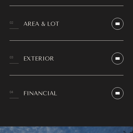
AREA & LOT
EXTERIOR
FINANCIAL