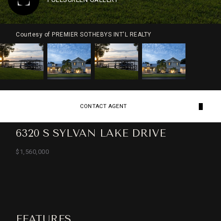
Courtesy of PREMIER SOTHEBYS INT'L REALTY
CONTACT AGENT
6320 S SYLVAN LAKE DRIVE
$1,560,000
FEATURES