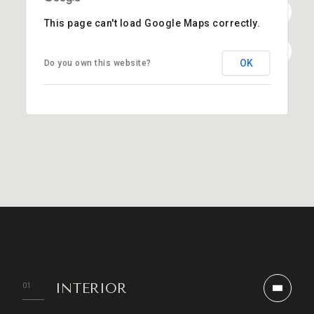
This page can't load Google Maps correctly.
OK
Do you own this website?
INTERIOR