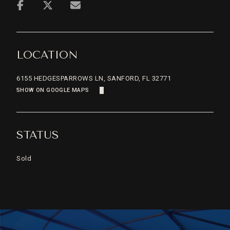
LOCATION
6155 HEDGESPARROWS LN, SANFORD, FL 32771
SHOW ON GOOGLE MAPS
STATUS
Sold