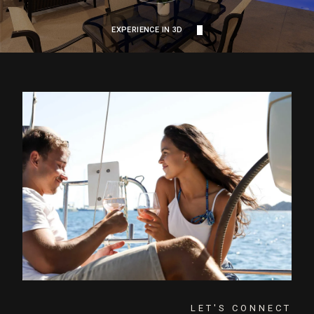
EXPERIENCE IN 3D
LET'S CONNECT