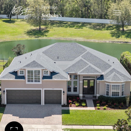
FULLSCREEN GALLERY