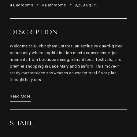
4 Bedrooms
4 Bathrooms
9,239 Sq.Ft.
DESCRIPTION
Welcome to Buckingham Estates, an exclusive guard-gated
community where sophistication meets convenience, just
moments from boutique dining, vibrant local festivals, and
premier shopping in Lake Mary and Sanford. This move-in
ready masterpiece showcases an exceptional floor plan,
thoughtfully des...
Read More
SHARE