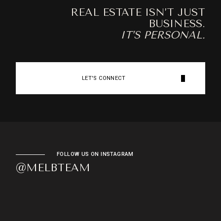
REAL ESTATE ISN’T JUST
BUSINESS.
IT’S PERSONAL.
LET'S CONNECT
FOLLOW US ON INSTAGRAM
@MELBTEAM