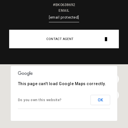
#BK0638692
EMAIL
[email protected]
CONTACT AGENT
This page can't load Google Maps correctly.
OK
Do you own this website?