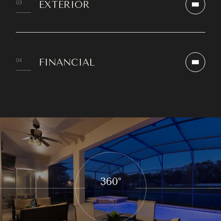
EXTERIOR
FINANCIAL
360°