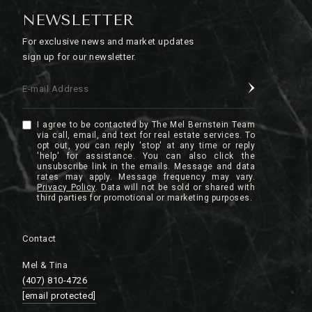
NEWSLETTER
For exclusive news and market updates
sign up for our newsletter.
E-mail Address
I agree to be contacted by The Mel Bernstein Team
via call, email, and text for real estate services. To
opt out, you can reply 'stop' at any time or reply
'help' for assistance. You can also click the
unsubscribe link in the emails. Message and data
rates may apply. Message frequency may vary.
Privacy Policy
.
Contact
Mel & Tina
(407) 810-4726
[email protected]