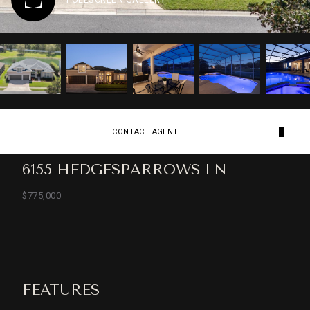
CONTACT AGENT
6155 HEDGESPARROWS LN
$775,000
FEATURES