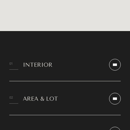
INTERIOR
AREA & LOT