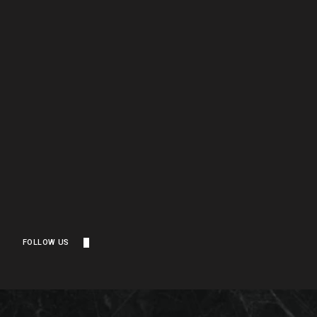
FOLLOW US