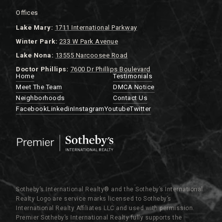
Offices
Lake
Mary:
1711 International Parkway
Winter Park:
233 W Park Avenue
Lake Nona:
13555 Narcoosee Road
Doctor Phillips:
7600 Dr Phillips Boulevard
Home
Testimonials
Meet The Team
DMCA Notice
Neighborhoods
Contact Us
Facebook
Linkedin
Instagram
Youtube
Twitter
Sotheby’s International Realty®️ and the Sotheby’s International
Realty Logo are service marks licensed to Sotheby’s
International Realty Affiliates LLC and used with permission.
Premier Sotheby’s International Realty fully supports the