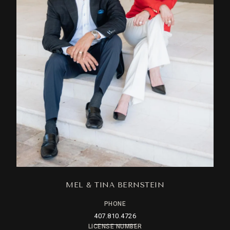
MEL & TINA BERNSTEIN
PHONE
407.810.4726
LICENSE NUMBER