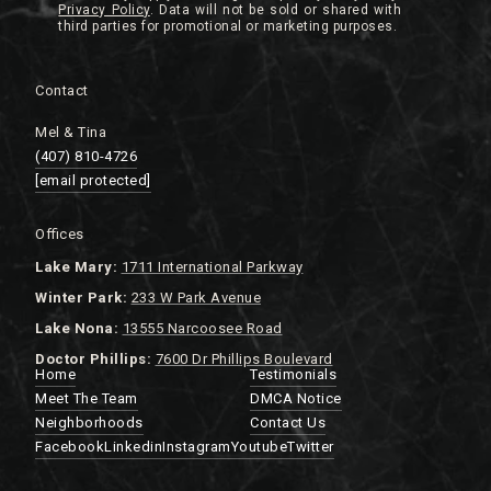
Privacy Policy
.
Contact
Mel & Tina
(407) 810-4726
[email protected]
Offices
Lake
Mary:
1711 International Parkway
Winter Park:
233 W Park Avenue
Lake Nona:
13555 Narcoosee Road
Doctor Phillips:
7600 Dr Phillips Boulevard
Home
Testimonials
Meet The Team
DMCA Notice
Neighborhoods
Contact Us
Facebook
Linkedin
Instagram
Youtube
Twitter