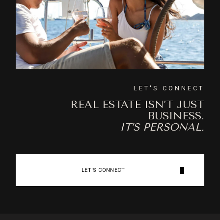
LET'S CONNECT
REAL ESTATE ISN’T JUST
BUSINESS.
IT’S PERSONAL.
LET'S CONNECT