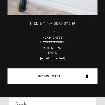
MEL & TINA BERNSTEIN
PHONE
407.810.4726
LICENSE NUMBER
#BK0638692
EMAIL
[email protected]
CONTACT AGENT