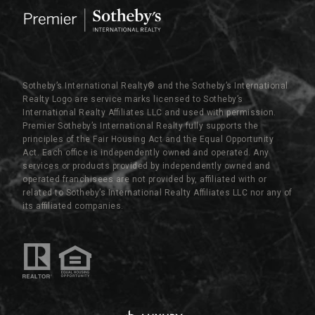
Sotheby’s International Realty®️ and the Sotheby’s International
Realty Logo are service marks licensed to Sotheby’s
International Realty Affiliates LLC and used with permission.
Premier Sotheby’s International Realty fully supports the
principles of the Fair Housing Act and the Equal Opportunity
Act. Each office is independently owned and operated. Any
services or products provided by independently owned and
operated franchisees are not provided by, affiliated with or
related to Sotheby’s International Realty Affiliates LLC nor any of
its affiliated companies.