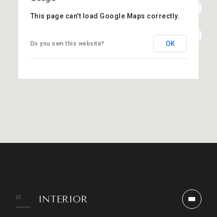
This page can't load Google Maps correctly.
OK
Do you own this website?
INTERIOR