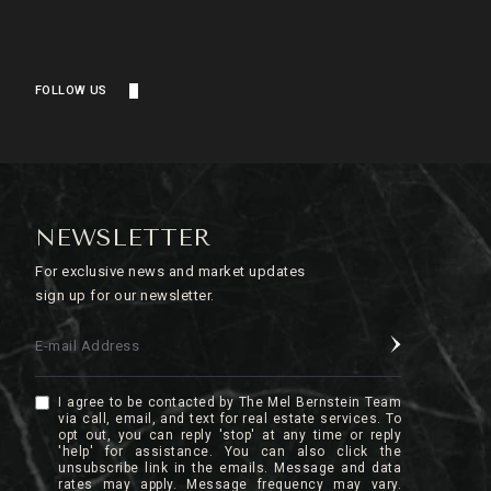
FOLLOW US
NEWSLETTER
For exclusive news and market updates
sign up for our newsletter.
E-mail Address
I agree to be contacted by The Mel Bernstein Team
via call, email, and text for real estate services. To
opt out, you can reply 'stop' at any time or reply
'help' for assistance. You can also click the
unsubscribe link in the emails. Message and data
rates may apply. Message frequency may vary.