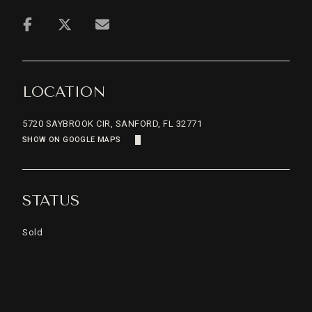
LOCATION
5720 SAYBROOK CIR, SANFORD, FL 32771
SHOW ON GOOGLE MAPS
STATUS
Sold