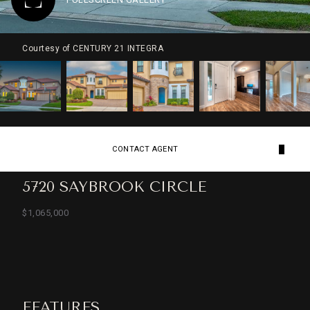
Courtesy of CENTURY 21 INTEGRA
CONTACT AGENT
5720 SAYBROOK CIRCLE
$1,065,000
FEATURES