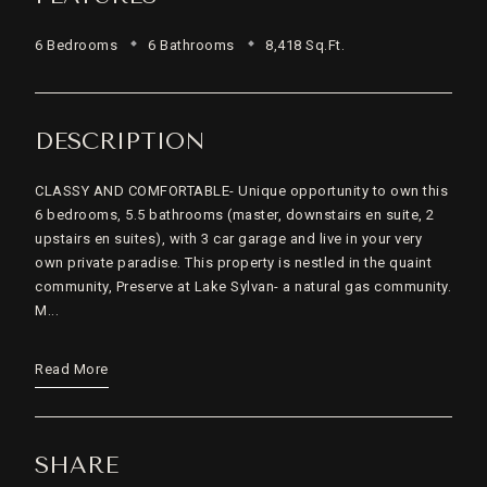
6 Bedrooms
6 Bathrooms
8,418 Sq.Ft.
DESCRIPTION
CLASSY AND COMFORTABLE- Unique opportunity to own this
6 bedrooms, 5.5 bathrooms (master, downstairs en suite, 2
upstairs en suites), with 3 car garage and live in your very
own private paradise. This property is nestled in the quaint
community, Preserve at Lake Sylvan- a natural gas community.
M...
Read More
SHARE