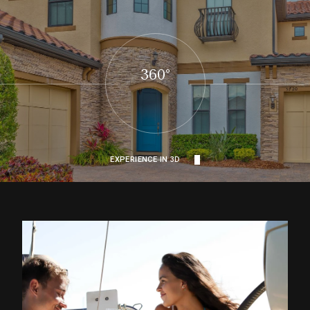
360°
EXPERIENCE IN 3D