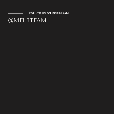
FOLLOW US ON INSTAGRAM
@MELBTEAM