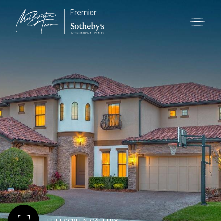
FULLSCREEN GALLERY