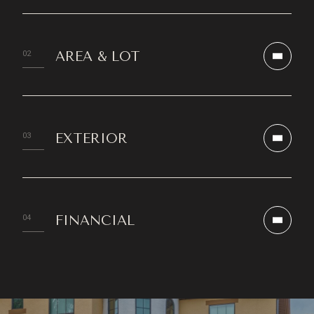
AREA & LOT
EXTERIOR
FINANCIAL