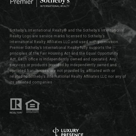
Sotheby’s International Realty®️ and the Sotheby’s International
Realty Logo are service marks licensed to Sotheby’s
International Realty Affiliates LLC and used with permission.
Premier Sotheby’s International Realty fully supports the
principles of the Fair Housing Act and the Equal Opportunity
Act. Each office is independently owned and operated. Any
services or products provided by independently owned and
operated franchisees are not provided by, affiliated with or
related to Sotheby’s International Realty Affiliates LLC nor any of
its affiliated companies.