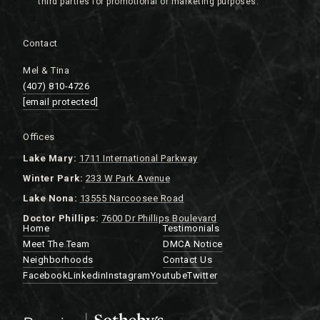
Contact
Mel & Tina
(407) 810-4726
[email protected]
Offices
Lake
Mary:
1711 International Parkway
Winter Park:
233 W Park Avenue
Lake Nona:
13555 Narcoosee Road
Doctor Phillips:
7600 Dr Phillips Boulevard
Home
Testimonials
Meet The Team
DMCA Notice
Neighborhoods
Contact Us
Facebook
Linkedin
Instagram
Youtube
Twitter