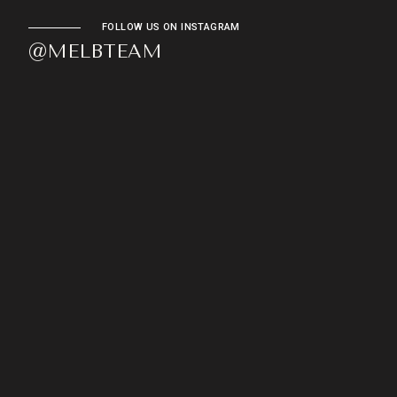
FOLLOW US ON INSTAGRAM
@MELBTEAM