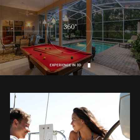
360°
EXPERIENCE IN 3D