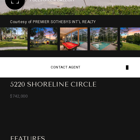
Courtesy of PREMIER SOTHEBYS INT'L REALTY
CONTACT AGENT
5220 SHORELINE CIRCLE
$742,000
FEATURES