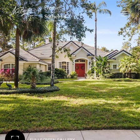
FULLSCREEN GALLERY