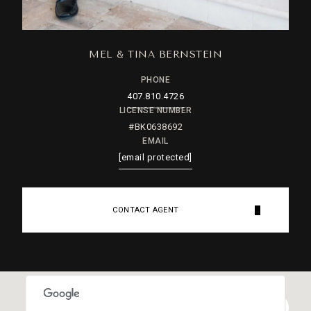
MEL & TINA BERNSTEIN
PHONE
407.810.4726
LICENSE NUMBER
#BK0638692
EMAIL
[email protected]
CONTACT AGENT