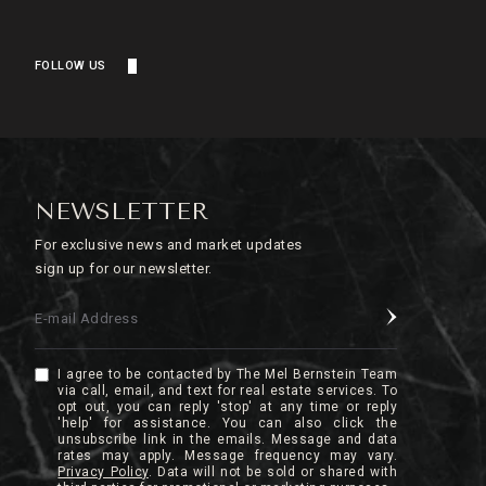
FOLLOW US
NEWSLETTER
For exclusive news and market updates
sign up for our newsletter.
E-mail Address
I agree to be contacted by The Mel Bernstein Team
via call, email, and text for real estate services. To
opt out, you can reply 'stop' at any time or reply
'help' for assistance. You can also click the
unsubscribe link in the emails. Message and data
rates may apply. Message frequency may vary.
Privacy Policy
.