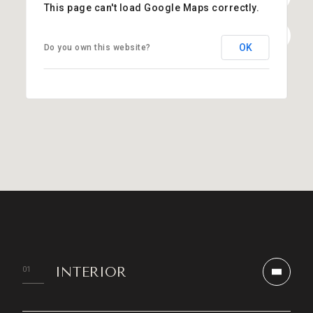
This page can't load Google Maps correctly.
OK
Do you own this website?
INTERIOR