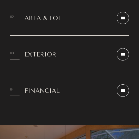
AREA & LOT
EXTERIOR
FINANCIAL