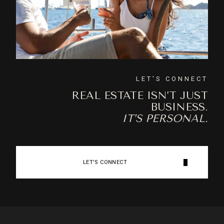
LET'S CONNECT
REAL ESTATE ISN’T JUST
BUSINESS.
IT’S PERSONAL.
LET'S CONNECT