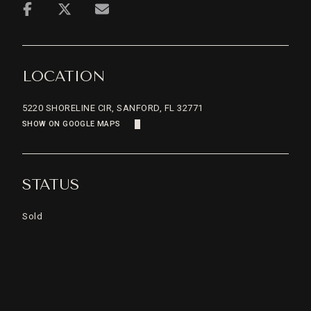
LOCATION
5220 SHORELINE CIR, SANFORD, FL 32771
SHOW ON GOOGLE MAPS
STATUS
Sold