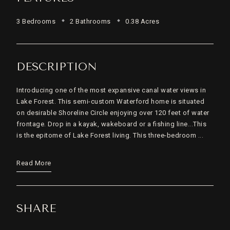
3 Bedrooms
2 Bathrooms
0.38 Acres
DESCRIPTION
Introducing one of the most expansive canal water views in
Lake Forest. This semi-custom Waterford home is situated
on desirable Shoreline Circle enjoying over 120 feet of water
frontage. Drop in a kayak, wakeboard or a fishing line...This
is the epitome of Lake Forest living. This three-bedroom ...
Read More
SHARE