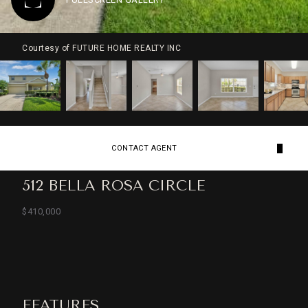
Courtesy of FUTURE HOME REALTY INC
CONTACT AGENT
512 BELLA ROSA CIRCLE
$410,000
FEATURES