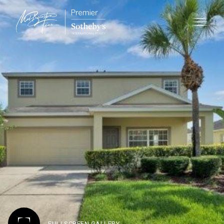
FULLSCREEN GALLERY