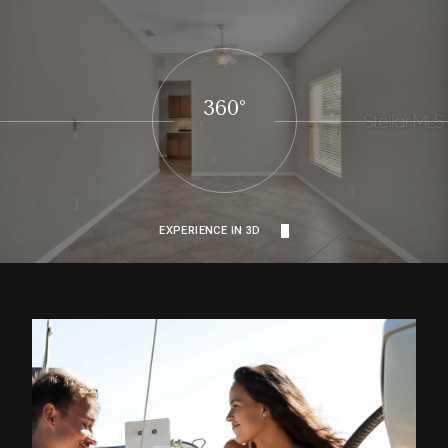
360°
EXPERIENCE IN 3D