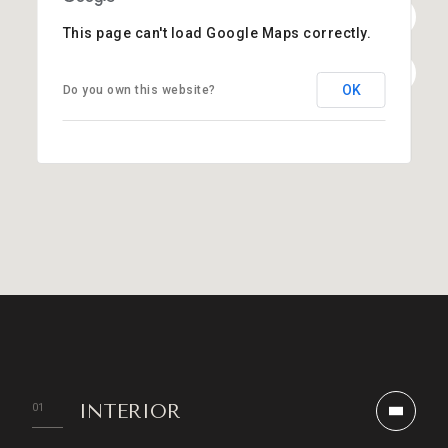
This page can't load Google Maps correctly.
OK
Do you own this website?
INTERIOR