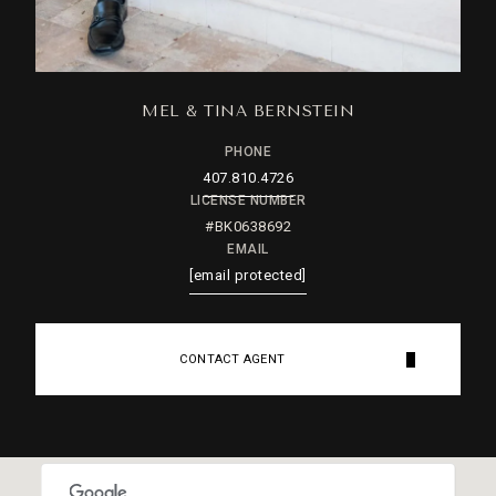
MEL & TINA BERNSTEIN
PHONE
407.810.4726
LICENSE NUMBER
#BK0638692
EMAIL
[email protected]
CONTACT AGENT