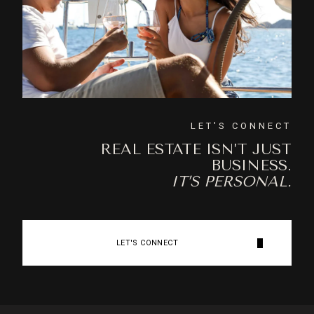
LET'S CONNECT
REAL ESTATE ISN’T JUST
BUSINESS.
IT’S PERSONAL.
LET'S CONNECT