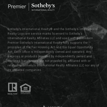
Sotheby’s International Realty®️ and the Sotheby’s International
Realty Logo are service marks licensed to Sotheby’s
International Realty Affiliates LLC and used with permission.
Premier Sotheby’s International Realty fully supports the
principles of the Fair Housing Act and the Equal Opportunity
Act. Each office is independently owned and operated. Any
services or products provided by independently owned and
operated franchisees are not provided by, affiliated with or
related to Sotheby’s International Realty Affiliates LLC nor any of
its affiliated companies.