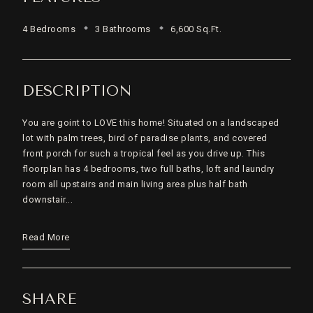
4 Bedrooms
3 Bathrooms
6,600 Sq.Ft.
DESCRIPTION
You are goint to LOVE this home! Situated on a landscaped
lot with palm trees, bird of paradise plants, and covered
front porch for such a tropical feel as you drive up. This
floorplan has 4 bedrooms, two full baths, loft and laundry
room all upstairs and main living area plus half bath
downstair...
Read More
SHARE