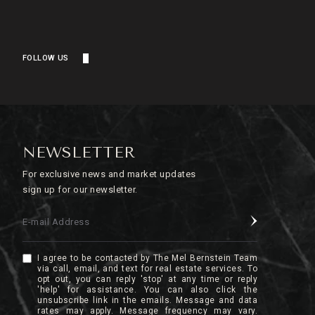
FOLLOW US
NEWSLETTER
For exclusive news and market updates
sign up for our newsletter.
E-mail Address
I agree to be contacted by The Mel Bernstein Team
via call, email, and text for real estate services. To
opt out, you can reply 'stop' at any time or reply
'help' for assistance. You can also click the
unsubscribe link in the emails. Message and data
rates may apply. Message frequency may vary.