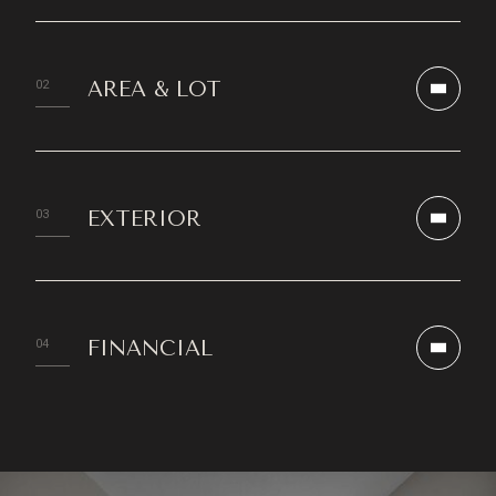
AREA & LOT
EXTERIOR
FINANCIAL