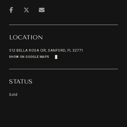
LOCATION
512 BELLA ROSA CIR, SANFORD, FL 32771
SHOW ON GOOGLE MAPS
STATUS
Sold