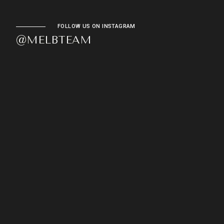
FOLLOW US ON INSTAGRAM
@MELBTEAM