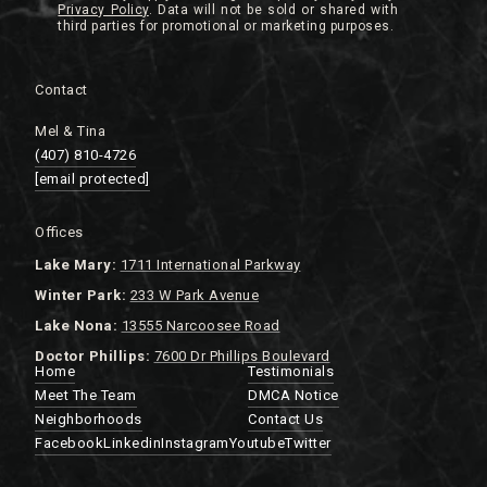
Privacy Policy
.
Contact
Mel & Tina
(407) 810-4726
[email protected]
Offices
Lake
Mary:
1711 International Parkway
Winter Park:
233 W Park Avenue
Lake Nona:
13555 Narcoosee Road
Doctor Phillips:
7600 Dr Phillips Boulevard
Home
Testimonials
Meet The Team
DMCA Notice
Neighborhoods
Contact Us
Facebook
Linkedin
Instagram
Youtube
Twitter