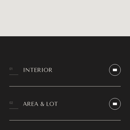
INTERIOR
AREA & LOT