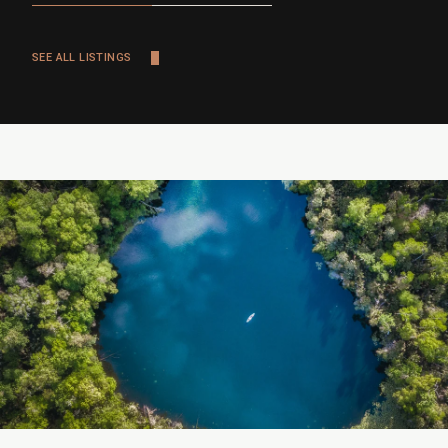
SEE ALL LISTINGS