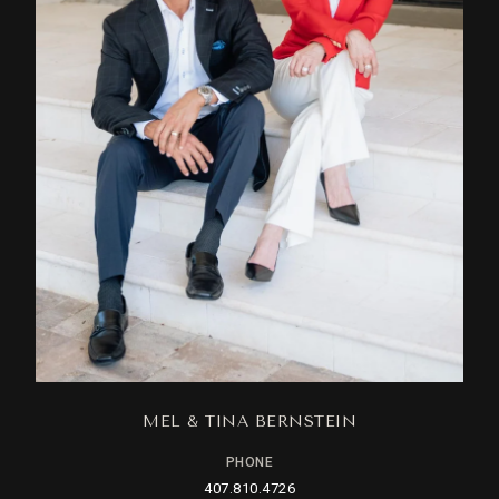
MEL & TINA BERNSTEIN
PHONE
407.810.4726