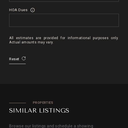
HOA Dues
All estimates are provided for informational purposes only.
Actual amounts may vary.
Reset
PROPERTIES
SIMILAR LISTINGS
Browse our listings and schedule a showing