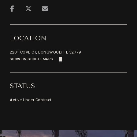
LOCATION
2201 COVE CT, LONGWOOD, FL 32779
SHOW ON GOOGLE MAPS
STATUS
Active Under Contract