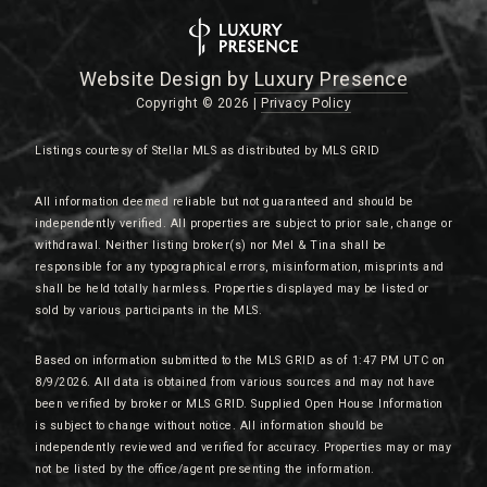
Website Design by
Luxury Presence
Copyright ©
2026
|
Privacy Policy
Listings courtesy of Stellar MLS as distributed by MLS GRID
All information deemed reliable but not guaranteed and should be
independently verified. All properties are subject to prior sale, change or
withdrawal. Neither listing broker(s) nor Mel & Tina shall be
responsible for any typographical errors, misinformation, misprints and
shall be held totally harmless. Properties displayed may be listed or
sold by various participants in the MLS.
Based on information submitted to the MLS GRID as of 1:47 PM UTC on
8/9/2026. All data is obtained from various sources and may not have
been verified by broker or MLS GRID. Supplied Open House Information
is subject to change without notice. All information should be
independently reviewed and verified for accuracy. Properties may or may
not be listed by the office/agent presenting the information.