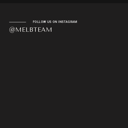
FOLLOW US ON INSTAGRAM
@MELBTEAM