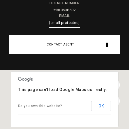
LICENSE NUMBER
#BK0638692
EMAIL
[email protected]
CONTACT AGENT
This page can't load Google Maps correctly.
OK
Do you own this website?