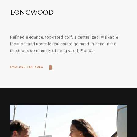
LONGWOOD
Refined elegance, top-rated golf, a centralized, walkable
location, and upscale real estate go hand-in-hand in the
illustrious community of Longwood, Florida.
EXPLORE THE AREA