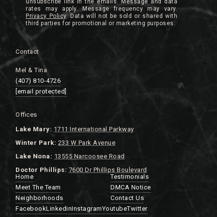
unsubscribe link in the emails. Message and data
rates may apply. Message frequency may vary.
Privacy Policy
.
Contact
Mel & Tina
(407) 810-4726
[email protected]
Offices
Lake
Mary:
1711 International Parkway
Winter Park:
233 W Park Avenue
Lake Nona:
13555 Narcoosee Road
Doctor Phillips:
7600 Dr Phillips Boulevard
Home
Testimonials
Meet The Team
DMCA Notice
Neighborhoods
Contact Us
Facebook
Linkedin
Instagram
Youtube
Twitter