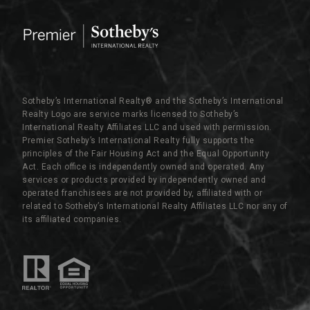
Sotheby’s International Realty®️ and the Sotheby’s International
Realty Logo are service marks licensed to Sotheby’s
International Realty Affiliates LLC and used with permission.
Premier Sotheby’s International Realty fully supports the
principles of the Fair Housing Act and the Equal Opportunity
Act. Each office is independently owned and operated. Any
services or products provided by independently owned and
operated franchisees are not provided by, affiliated with or
related to Sotheby’s International Realty Affiliates LLC nor any of
its affiliated companies.