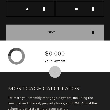
Meeting Type
NEXT
$0,000
Your Payment
MORTGAGE CALCULATOR
Estimate your monthly mortgage payment, including the
principal and interest, property taxes, and HOA. Adjust the
values to generate a more accurate rate.