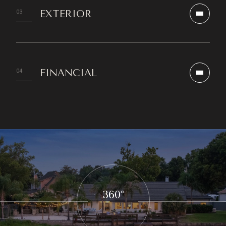
EXTERIOR
FINANCIAL
360°