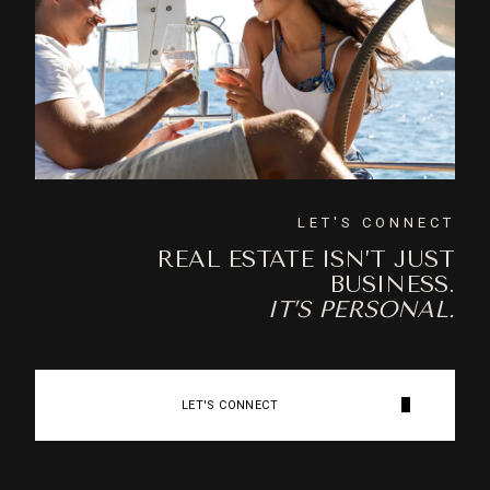
LET'S CONNECT
REAL ESTATE ISN’T JUST
BUSINESS.
IT’S PERSONAL.
LET'S CONNECT