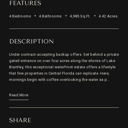
FEATURES
4 Bedrooms
4 Bathrooms
4,985 Sq.Ft.
4.42 Acres
DESCRIPTION
Under contract-accepting backup offers. Set behind a private
gated entrance on over four acres along the shores of Lake
Brantley, this exceptional waterfront estate offers a lifestyle
that few properties in Central Florida can replicate. Here,
mornings begin with coffee overlooking the water as p...
Read More
SHARE