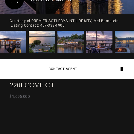
Courtesy of PREMIER SOTHEBYS INT'L REALTY, Mel Bernstein
Listing Contact: 407-333-1900
CONTACT AGENT
2201 COVE CT
$1,695,000