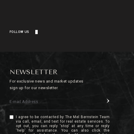
FOLLOW US
NEWSLETTER
For exclusive news and market updates
sign up for our newsletter.
E-mail Address
I agree to be contacted by The Mel Bernstein Team
via call, email, and text for real estate services. To
opt out, you can reply 'stop' at any time or reply
'help' for assistance. You can also click the