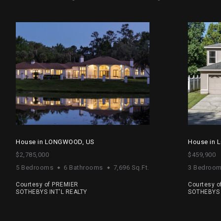
House in LONGWOOD, US
House in
$2,785,000
$459,900
5 Bedrooms
6 Bathrooms
7,696 Sq.Ft.
3 Bedroo
Courtesy of PREMIER
Courtesy o
SOTHEBYS INT'L REALTY
SOTHEBYS 