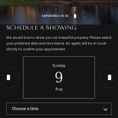
EXPERIENCE IN 3D
SCHEDULE A SHOWING
We would love to show you our beautiful property. Please select
your preferred date and time below. An agent will be in touch
shortly to confirm your appointment.
Sunday
9
Aug
Choose a time