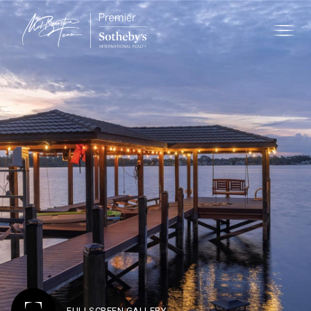
FULLSCREEN GALLERY