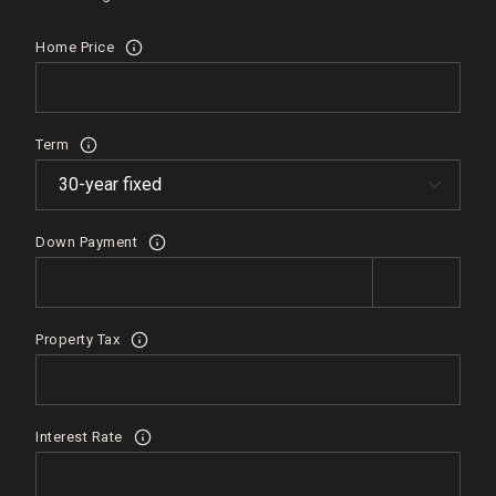
Home Price
Term
Down Payment
Property Tax
Interest Rate