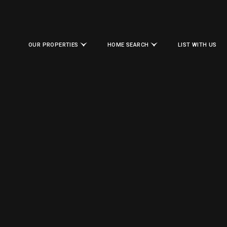
OUR PROPERTIES
HOME SEARCH
LIST WITH US