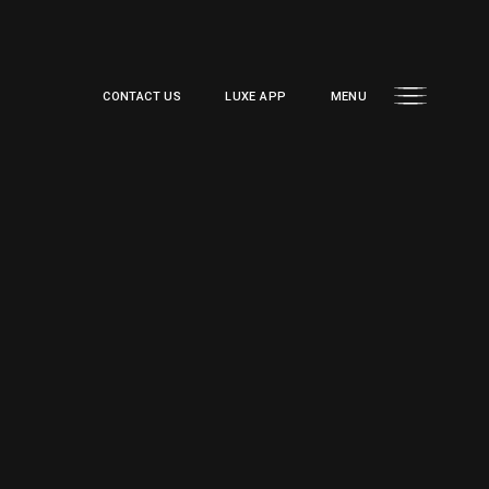
CONTACT US
LUXE APP
MENU