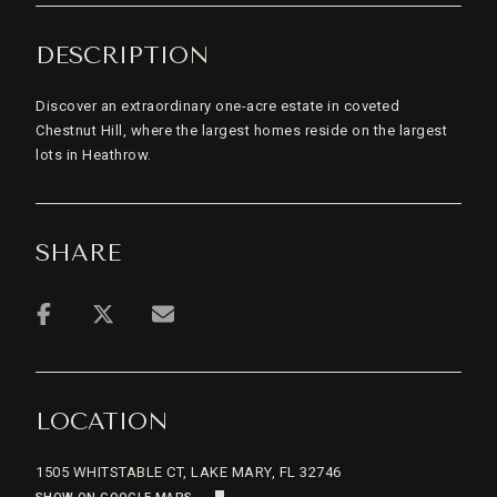
DESCRIPTION
Discover an extraordinary one-acre estate in coveted
Chestnut Hill, where the largest homes reside on the largest
lots in Heathrow.
SHARE
LOCATION
1505 WHITSTABLE CT, LAKE MARY, FL 32746