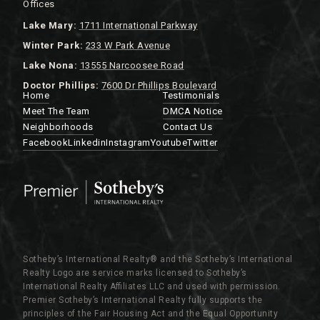
Offices
Lake
Mary:
1711 International Parkway
Winter Park:
233 W Park Avenue
Lake Nona:
13555 Narcoosee Road
Doctor Phillips:
7600 Dr Phillips Boulevard
Home
Testimonials
Meet The Team
DMCA Notice
Neighborhoods
Contact Us
Facebook
Linkedin
Instagram
Youtube
Twitter
Sotheby’s International Realty®️ and the Sotheby’s International
Realty Logo are service marks licensed to Sotheby’s
International Realty Affiliates LLC and used with permission.
Premier Sotheby’s International Realty fully supports the
principles of the Fair Housing Act and the Equal Opportunity