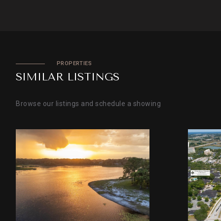
PROPERTIES
SIMILAR LISTINGS
Browse our listings and schedule a showing