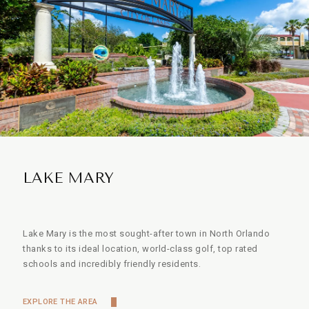
LAKE MARY
Lake Mary is the most sought-after town in North Orlando
thanks to its ideal location, world-class golf, top rated
schools and incredibly friendly residents.
EXPLORE THE AREA