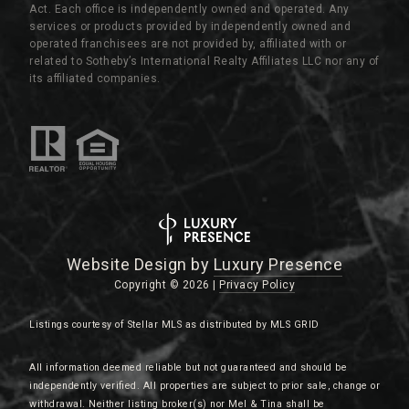
Act. Each office is independently owned and operated. Any
services or products provided by independently owned and
operated franchisees are not provided by, affiliated with or
related to Sotheby’s International Realty Affiliates LLC nor any of
its affiliated companies.
Website Design by
Luxury Presence
Copyright ©
2026
|
Privacy Policy
Listings courtesy of Stellar MLS as distributed by MLS GRID
All information deemed reliable but not guaranteed and should be
independently verified. All properties are subject to prior sale, change or
withdrawal. Neither listing broker(s) nor Mel & Tina shall be