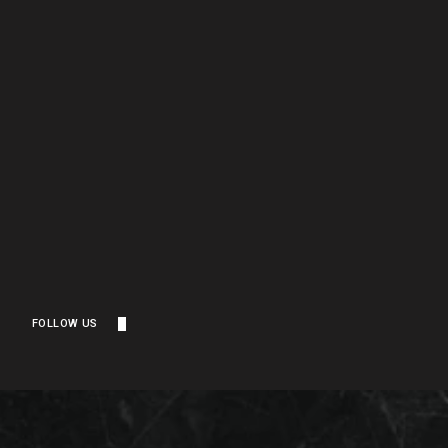
FOLLOW US