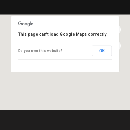
This page can't load Google Maps correctly.
OK
Do you own this website?