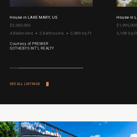
House in LAKE MARY, US
House in 
$3,000,000
$1,995,000
4 Bedrooms
2 Bathrooms
2,089 Sq.Ft.
5,108 Sq.Ft
Courtesy of PREMIER
SOTHEBYS INT'L REALTY
SEE ALL LISTINGS