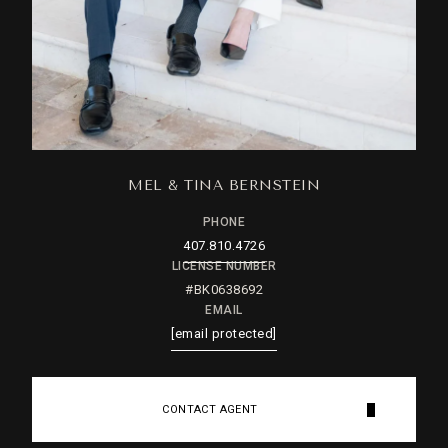
MEL & TINA BERNSTEIN
PHONE
407.810.4726
LICENSE NUMBER
#BK0638692
EMAIL
[email protected]
CONTACT AGENT