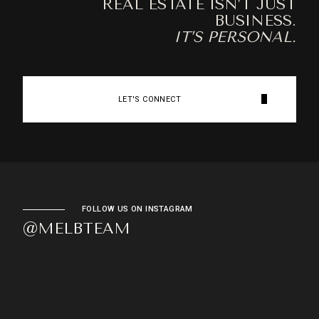
REAL ESTATE ISN’T JUST
BUSINESS.
IT’S PERSONAL.
LET'S CONNECT
FOLLOW US ON INSTAGRAM
@MELBTEAM