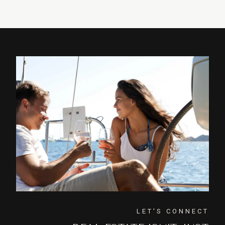
LET'S CONNECT