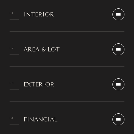
INTERIOR
AREA & LOT
EXTERIOR
FINANCIAL