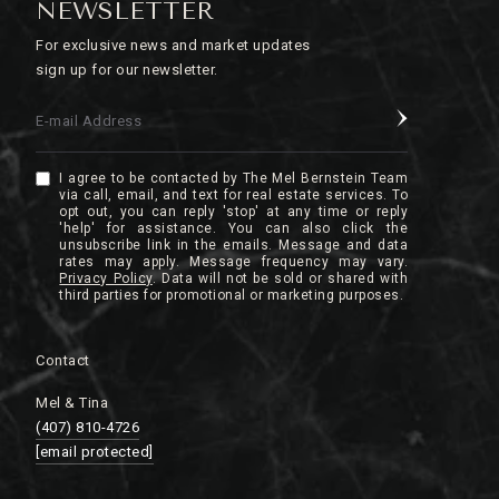
NEWSLETTER
For exclusive news and market updates
sign up for our newsletter.
E-mail Address
I agree to be contacted by The Mel Bernstein Team
via call, email, and text for real estate services. To
opt out, you can reply 'stop' at any time or reply
'help' for assistance. You can also click the
unsubscribe link in the emails. Message and data
rates may apply. Message frequency may vary.
Privacy Policy
.
Contact
Mel & Tina
(407) 810-4726
[email protected]