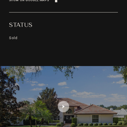
SHOW ON GOOGLE MAPS
STATUS
Sold