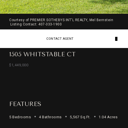
Courtesy of PREMIER SOTHEBYS INT'L REALTY, Mel Bernstein
Listing Contact: 407-333-1900
CONTACT AGENT
1505 WHITSTABLE CT
$1,449,000
FEATURES
5 Bedrooms
4 Bathrooms
5,567 Sq.Ft.
1.04 Acres