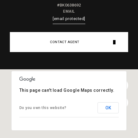
#BK0638692
EMAIL
[email protected]
CONTACT AGENT
This page can't load Google Maps correctly.
OK
Do you own this website?