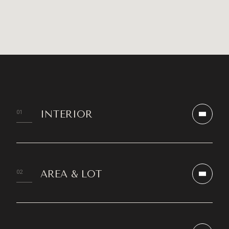
INTERIOR
AREA & LOT