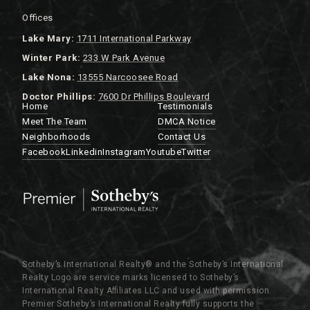
Offices
Lake
Mary:
1711 International Parkway
Winter Park:
233 W Park Avenue
Lake Nona:
13555 Narcoosee Road
Doctor Phillips:
7600 Dr Phillips Boulevard
Home
Testimonials
Meet The Team
DMCA Notice
Neighborhoods
Contact Us
Facebook
Linkedin
Instagram
Youtube
Twitter
Sotheby’s International Realty®️ and the Sotheby’s International
Realty Logo are service marks licensed to Sotheby’s
International Realty Affiliates LLC and used with permission.
Premier Sotheby’s International Realty fully supports the