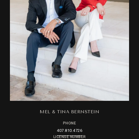
MEL & TINA BERNSTEIN
PHONE
407.810.4726
LICENSE NUMBER