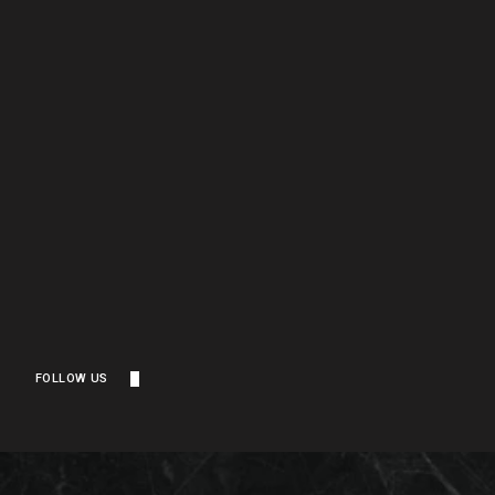
FOLLOW US