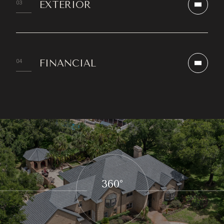
EXTERIOR
FINANCIAL
360°