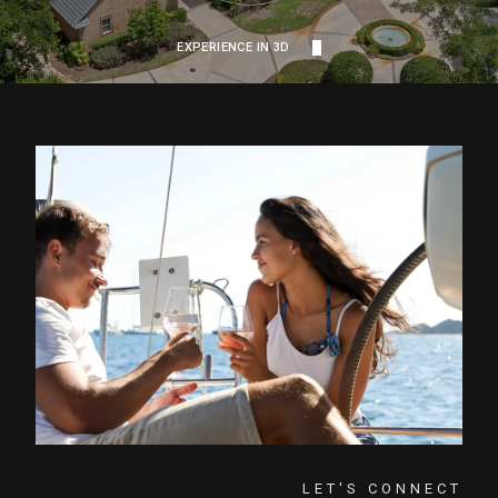
EXPERIENCE IN 3D
LET'S CONNECT