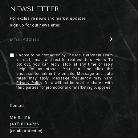
NEWSLETTER
For exclusive news and market updates
sign up for our newsletter.
E-mail Address
I agree to be contacted by The Mel Bernstein Team
via call, email, and text for real estate services. To
opt out, you can reply 'stop' at any time or reply
'help' for assistance. You can also click the
unsubscribe link in the emails. Message and data
rates may apply. Message frequency may vary.
Privacy Policy
.
Contact
Mel & Tina
(407) 810-4726
[email protected]