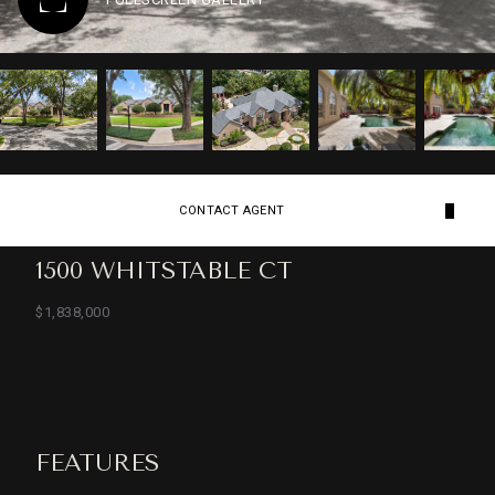
CONTACT AGENT
1500 WHITSTABLE CT
$1,838,000
FEATURES