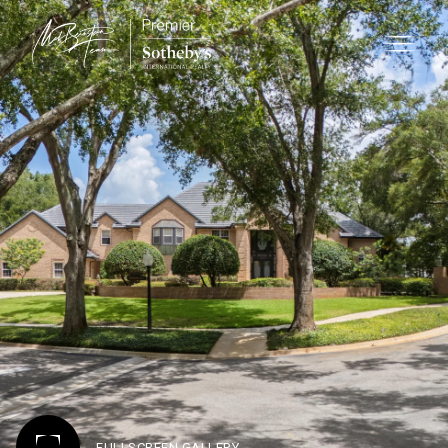
FULLSCREEN GALLERY