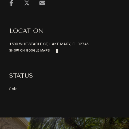
LOCATION
1500 WHITSTABLE CT, LAKE MARY, FL 32746
SHOW ON GOOGLE MAPS
STATUS
Sold