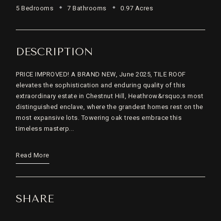
5 Bedrooms
7 Bathrooms
0.97 Acres
DESCRIPTION
PRICE IMPROVED! A BRAND NEW, June 2025, TILE ROOF
elevates the sophistication and enduring quality of this
extraordinary estate in Chestnut Hill, Heathrow&rsquo;s most
distinguished enclave, where the grandest homes rest on the
most expansive lots. Towering oak trees embrace this
timeless masterp...
Read More
SHARE