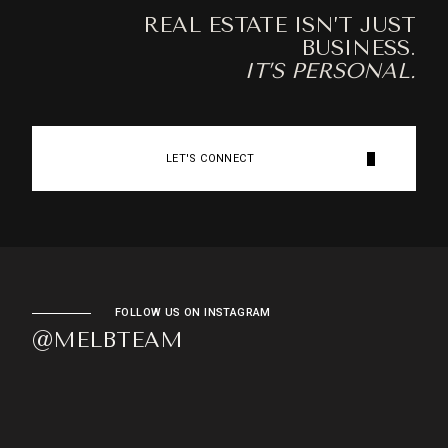
REAL ESTATE ISN’T JUST
BUSINESS.
IT’S PERSONAL.
LET'S CONNECT
FOLLOW US ON INSTAGRAM
@MELBTEAM