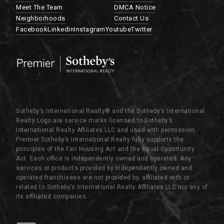
Meet The Team
DMCA Notice
Neighborhoods
Contact Us
Facebook
Linkedin
Instagram
Youtube
Twitter
Sotheby’s International Realty®️ and the Sotheby’s International
Realty Logo are service marks licensed to Sotheby’s
International Realty Affiliates LLC and used with permission.
Premier Sotheby’s International Realty fully supports the
principles of the Fair Housing Act and the Equal Opportunity
Act. Each office is independently owned and operated. Any
services or products provided by independently owned and
operated franchisees are not provided by, affiliated with or
related to Sotheby’s International Realty Affiliates LLC nor any of
its affiliated companies.