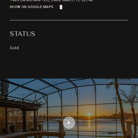
SHOW ON GOOGLE MAPS
STATUS
Sold