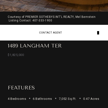
Courtesy of PREMIER SOTHEBYS INT'L REALTY, Mel Bernstein
Listing Contact: 407-333-1900
CONTACT AGENT
1489 LANGHAM TER
$1,825,000
FEATURES
4 Bedrooms
6 Bathrooms
7,052 Sq.Ft.
0.47 Acres