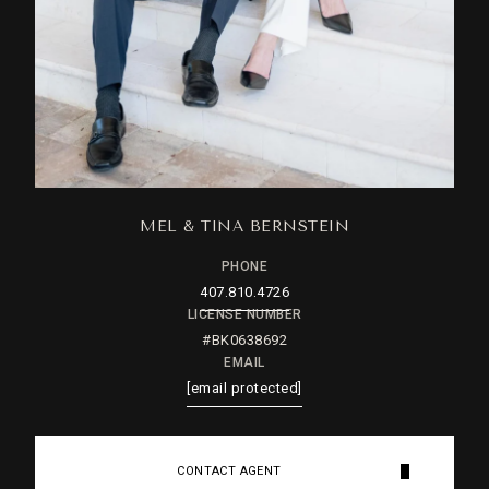
MEL & TINA BERNSTEIN
PHONE
407.810.4726
LICENSE NUMBER
#BK0638692
EMAIL
[email protected]
CONTACT AGENT