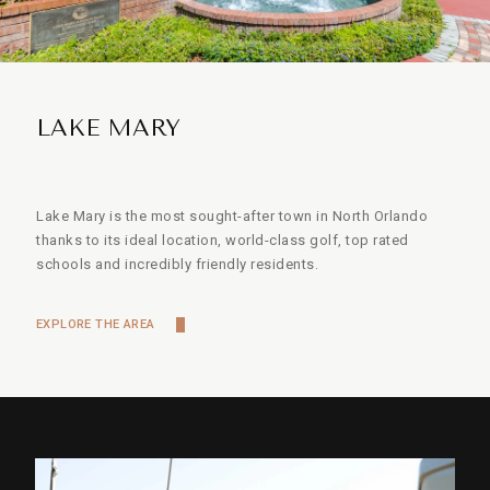
LAKE MARY
Lake Mary is the most sought-after town in North Orlando
thanks to its ideal location, world-class golf, top rated
schools and incredibly friendly residents.
EXPLORE THE AREA