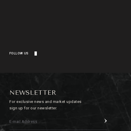
FOLLOW US
NEWSLETTER
For exclusive news and market updates
sign up for our newsletter.
E-mail Address