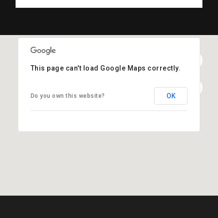
This page can't load Google Maps correctly.
OK
Do you own this website?