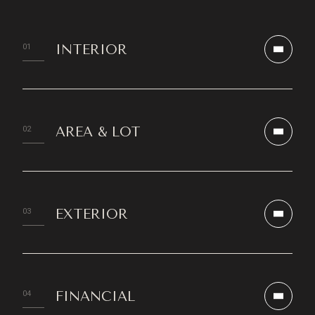
INTERIOR
AREA & LOT
EXTERIOR
FINANCIAL