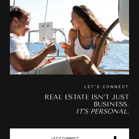
LET'S CONNECT
REAL ESTATE ISN’T JUST
BUSINESS.
IT’S PERSONAL.
LET'S CONNECT