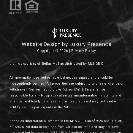
Website Design by
Luxury Presence
Copyright ©
2026
|
Privacy Policy
Listings courtesy of Stellar MLS as distributed by MLS GRID
All information deemed reliable but not guaranteed and should be
independently verified. All properties are subject to prior sale, change or
withdrawal. Neither listing broker(s) nor Mel & Tina shall be
responsible for any typographical errors, misinformation, misprints and
shall be held totally harmless. Properties displayed may be listed or
sold by various participants in the MLS.
Based on information submitted to the MLS GRID as of 9:25 AM UTC on
8/9/2026. All data is obtained from various sources and may not have
been verified by broker or MLS GRID. Supplied Open House Information