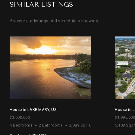
SIMILAR LISTINGS
Browse our listings and schedule a showing
House in LAKE MARY, US
House in 
$3,000,000
$1,995,000
4 Bedrooms
2 Bathrooms
2,089 Sq.Ft.
5,108 Sq.Ft