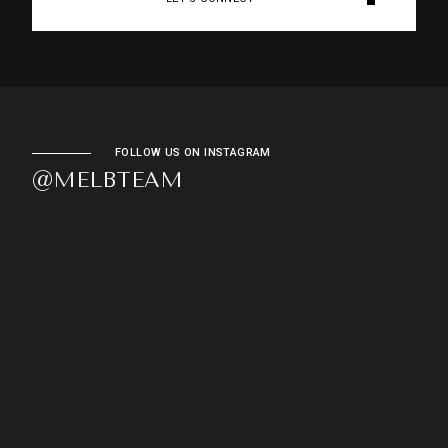
FOLLOW US ON INSTAGRAM
@MELBTEAM