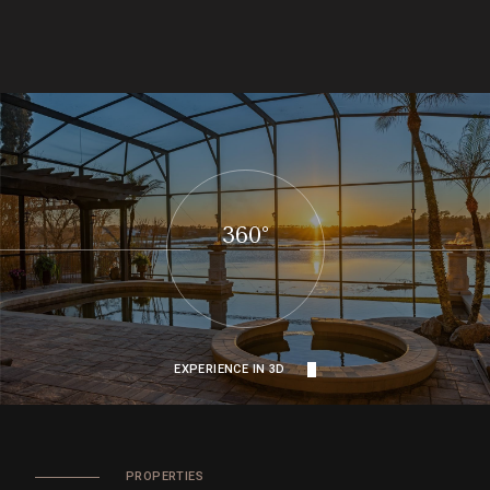
360°
EXPERIENCE IN 3D
PROPERTIES