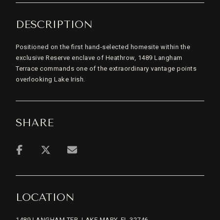
DESCRIPTION
Positioned on the first hand-selected homesite within the
exclusive Reserve enclave of Heathrow, 1489 Langham
Terrace commands one of the extraordinary vantage points
overlooking Lake Irish.
SHARE
LOCATION
1489 LANGHAM TER, LAKE MARY, FL 32746