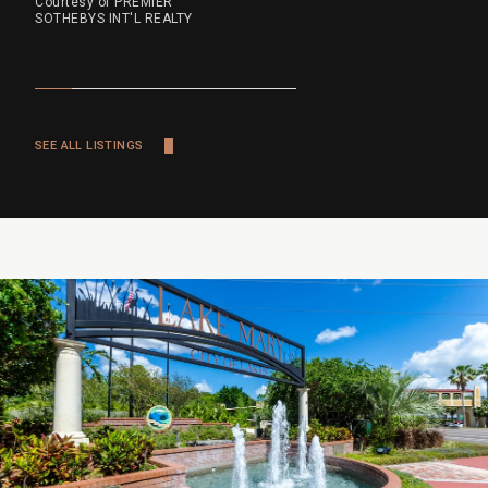
Courtesy of PREMIER
SOTHEBYS INT'L REALTY
SEE ALL LISTINGS