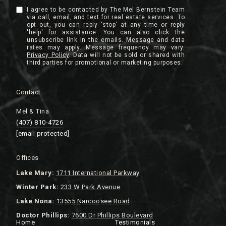
I agree to be contacted by The Mel Bernstein Team
via call, email, and text for real estate services. To
opt out, you can reply 'stop' at any time or reply
'help' for assistance. You can also click the
unsubscribe link in the emails. Message and data
rates may apply. Message frequency may vary.
Privacy Policy
.
Contact
Mel & Tina
(407) 810-4726
[email protected]
Offices
Lake
Mary:
1711 International Parkway
Winter Park:
233 W Park Avenue
Lake Nona:
13555 Narcoosee Road
Doctor Phillips:
7600 Dr Phillips Boulevard
Home
Testimonials