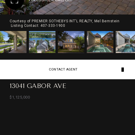
Courtesy of PREMIER SOTHEBYS INT'L REALTY, Mel Bernstein
Listing Contact: 407-333-1900
CONTACT AGENT
13041 GABOR AVE
$1,125,000