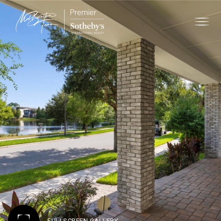
FULLSCREEN GALLERY