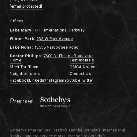
[email protected]
Offices
Lake
Mary:
1711 International Parkway
Winter Park:
233 W Park Avenue
Lake Nona:
13555 Narcoosee Road
Doctor Phillips:
7600 Dr Phillips Boulevard
Home
Testimonials
Meet The Team
DMCA Notice
Neighborhoods
Contact Us
Facebook
Linkedin
Instagram
Youtube
Twitter
Sotheby’s International Realty®️ and the Sotheby’s International
Realty Logo are service marks licensed to Sotheby’s