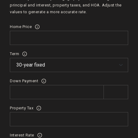
principal and interest, property taxes, and HOA. Adjust the
values to generate a more accurate rate.
Home Price
Term
Down Payment
Property Tax
Interest Rate