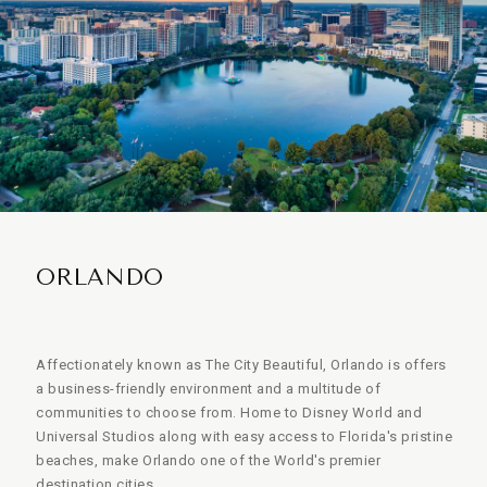
ORLANDO
Affectionately known as The City Beautiful, Orlando is offers
a business-friendly environment and a multitude of
communities to choose from. Home to Disney World and
Universal Studios along with easy access to Florida's pristine
beaches, make Orlando one of the World's premier
destination cities.