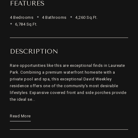
FEATURES
4 Bedrooms
4 Bathrooms
4,260 Sq.Ft.
6,784 Sq.Ft.
DESCRIPTION
Rare opportunities like this are exceptional finds in Laureate
Park. Combining a premium waterfront homesite with a
private pool and spa, this exceptional David Weekley
residence offers one of the community's most desirable
lifestyles. Expansive covered front and side porches provide
the ideal se...
Read More