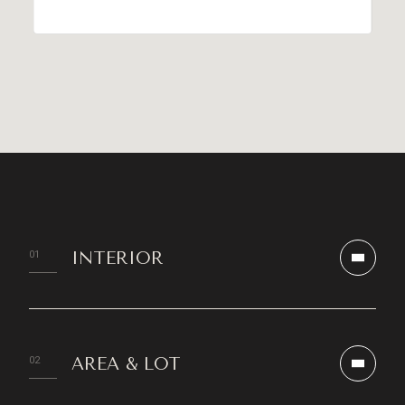
INTERIOR
AREA & LOT