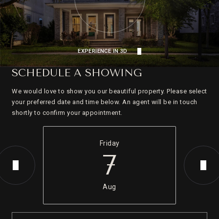
EXPERIENCE IN 3D
SCHEDULE A SHOWING
We would love to show you our beautiful property. Please select
your preferred date and time below. An agent will be in touch
shortly to confirm your appointment.
Friday
7
Aug