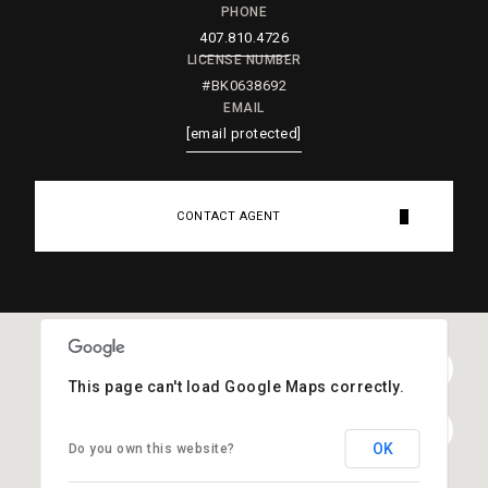
PHONE
407.810.4726
LICENSE NUMBER
#BK0638692
EMAIL
[email protected]
CONTACT AGENT
This page can't load Google Maps correctly.
OK
Do you own this website?