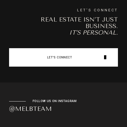
LET'S CONNECT
REAL ESTATE ISN’T JUST
BUSINESS.
IT’S PERSONAL.
LET'S CONNECT
FOLLOW US ON INSTAGRAM
@MELBTEAM