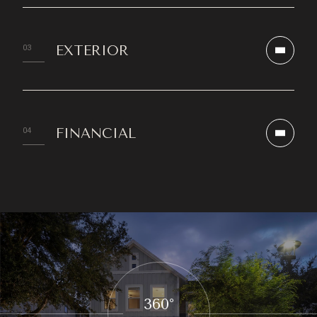
EXTERIOR
FINANCIAL
360°