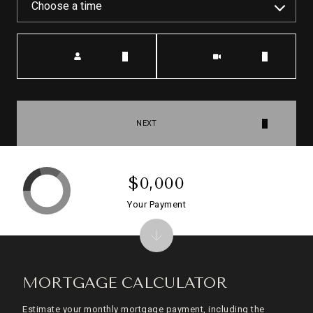
Choose a time
Meeting Type
NEXT
$0,000
Your Payment
MORTGAGE CALCULATOR
Estimate your monthly mortgage payment, including the