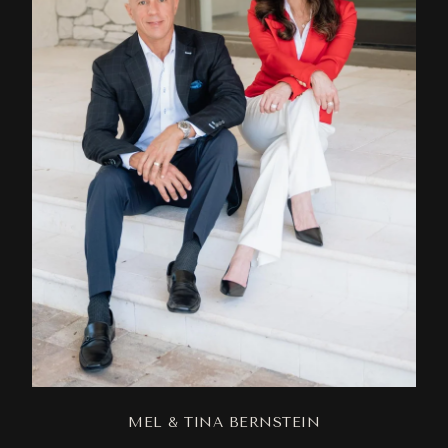
MEL & TINA BERNSTEIN