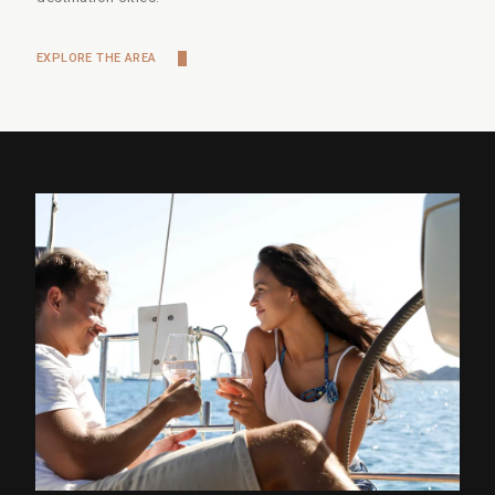
EXPLORE THE AREA