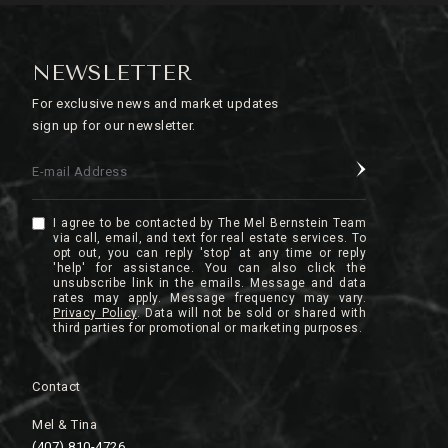
NEWSLETTER
For exclusive news and market updates
sign up for our newsletter.
E-mail Address
I agree to be contacted by The Mel Bernstein Team
via call, email, and text for real estate services. To
opt out, you can reply 'stop' at any time or reply
'help' for assistance. You can also click the
unsubscribe link in the emails. Message and data
rates may apply. Message frequency may vary.
Privacy Policy
.
Contact
Mel & Tina
(407) 810-4726