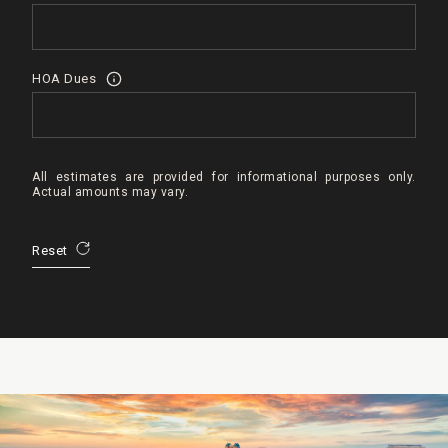
HOA Dues
All estimates are provided for informational purposes only.
Actual amounts may vary.
Reset