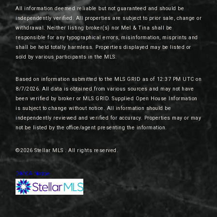
All information deemed reliable but not guaranteed and should be
independently verified. All properties are subject to prior sale, change or
withdrawal. Neither listing broker(s) nor Mel & Tina shall be
responsible for any typographical errors, misinformation, misprints and
shall be held totally harmless. Properties displayed may be listed or
sold by various participants in the MLS.
Based on information submitted to the MLS GRID as of 12:37 PM UTC on
8/7/2026. All data is obtained from various sources and may not have
been verified by broker or MLS GRID. Supplied Open House Information
is subject to change without notice. All information should be
independently reviewed and verified for accuracy. Properties may or may
not be listed by the office/agent presenting the information.
©2026 Stellar MLS . All rights reserved.
DMCA Notice