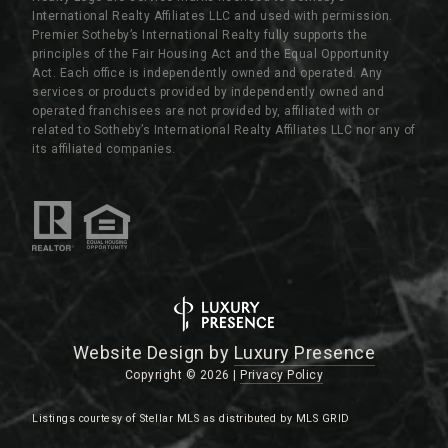
International Realty Affiliates LLC and used with permission.
Premier Sotheby’s International Realty fully supports the
principles of the Fair Housing Act and the Equal Opportunity
Act. Each office is independently owned and operated. Any
services or products provided by independently owned and
operated franchisees are not provided by, affiliated with or
related to Sotheby’s International Realty Affiliates LLC nor any of
its affiliated companies.
Website Design by
Luxury Presence
Copyright ©
2026
|
Privacy Policy
Listings courtesy of Stellar MLS as distributed by MLS GRID