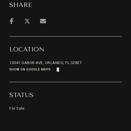
SHARE
LOCATION
13041 GABOR AVE, ORLANDO, FL 32827
SHOW ON GOOGLE MAPS
STATUS
For Sale