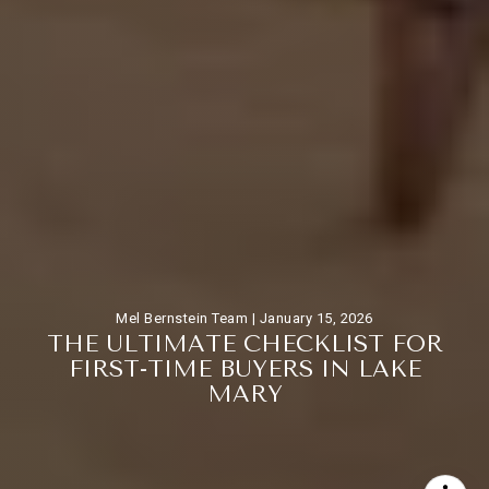
Mel Bernstein Team |
January 15, 2026
T
H
E
U
L
T
I
M
A
T
E
C
H
E
C
K
L
I
S
T
F
O
R
F
I
R
S
T
-
T
I
M
E
B
U
Y
E
R
S
I
N
L
A
K
E
M
A
R
Y