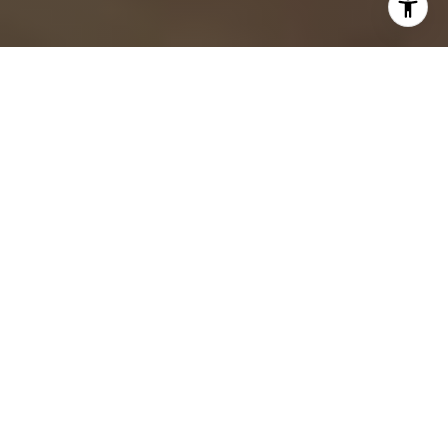
By The Mel Bernstein Team
If you’re buying your first home in Lake Mary, we know how
exciting and overwhelming it can feel at the same time. We
work with buyers every week who love the tree-lined streets,
golf course communities, and easy access to I-4, but aren’t
sure where to start. We wrote this checklist to walk you
through the process clearly, confidently, and without the
noise. Our goal is to help you make smart moves from your
first showing to closing day.
Key Takeaways
Lake Mary offers diverse neighborhoods and luxury-style
amenities ideal for first-time buyers.