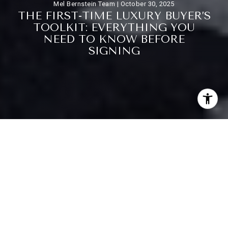
Mel Bernstein Team |
October 30, 2025
T
H
E
F
I
R
S
T
-
T
I
M
E
L
U
X
U
R
Y
B
U
Y
E
R
’
S
T
O
O
L
K
I
T
:
E
V
E
R
Y
T
H
I
N
G
Y
O
U
N
E
E
D
T
O
K
N
O
W
B
E
F
O
R
E
S
I
G
N
I
N
G
Purchasing a luxury home for the first time is both exhilarating
and complex. High-end real estate involves unique
considerations that go well beyond the standard homebuying
process. From financial planning to inspections and legal
reviews, every step requires careful attention to detail.
Understanding the intricacies of luxury transactions is