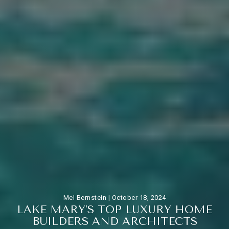
Mel Bernstein |
October 18, 2024
L
A
K
E
M
A
R
Y
’
S
T
O
P
L
U
X
U
R
Y
H
O
M
E
B
U
I
L
D
E
R
S
A
N
D
A
R
C
H
I
T
E
C
T
S