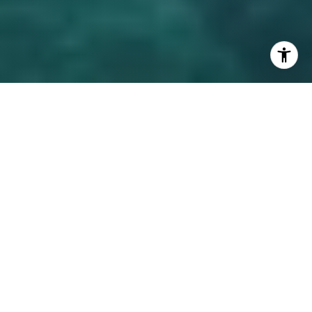
Luxury home builders in Lake Mary offer the finest in
craftsmanship and design, creating custom homes that
reflect the tastes and needs of discerning homeowners.
Whether you’re looking to build a contemporary estate or a
traditional mansion, this guide will introduce you to the top
builders and architects in Lake Mary, FL, and why choosing
the right team for your project is essential.
WHY CHOOSE A LUXURY HOME
BUILDER OR ARCHITECT?