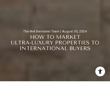
The Mel Bernstein Team |
August 30, 2024
H
O
W
T
O
M
A
R
K
E
T
U
L
T
R
A
-
L
U
X
U
R
Y
P
R
O
P
E
R
T
I
E
S
T
O
I
N
T
E
R
N
A
T
I
O
N
A
L
B
U
Y
E
R
S
Marketing ultra-luxury properties to international buyers
requires a strategic approach that goes beyond traditional