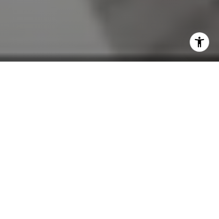
By The Mel Bernstein Team
If you're thinking about buying a home in Lake Mary, the pre-
approval conversation needs to happen before the home
search does — not after you've found something you love.
We work with buyers throughout Lake Mary, Heathrow, and
the broader Seminole County corridor, and the buyers who
come to us pre-approved are simply better positioned from
day one. They know their budget, they can move quickly when
the right home appears, and sellers take them seriously in a
way they don't take unverified buyers. Here's what the
process looks like and why it matters more than most buyers