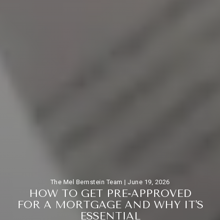
The Mel Bernstein Team |
June 19, 2026
H
O
W
T
O
G
E
T
P
R
E
-
A
P
P
R
O
V
E
D
F
O
R
A
M
O
R
T
G
A
G
E
A
N
D
W
H
Y
I
T
'
S
E
S
S
E
N
T
I
A
L