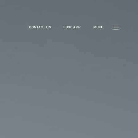
CONTACT US
LUXE APP
MENU