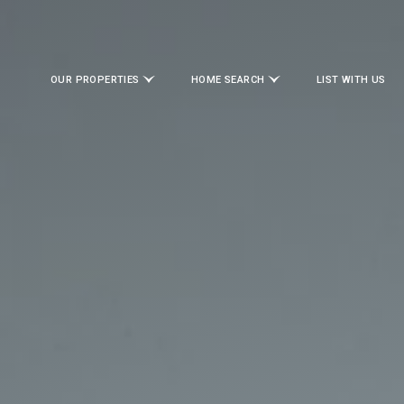
OUR PROPERTIES
HOME SEARCH
LIST WITH US