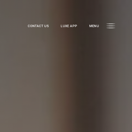
CONTACT US
LUXE APP
MENU