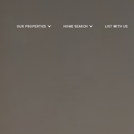
OUR PROPERTIES
HOME SEARCH
LIST WITH US