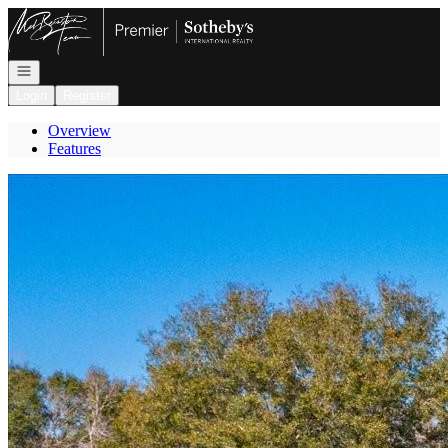
Go to: Homepage
Open navigation
Login
Register
Overview
Features