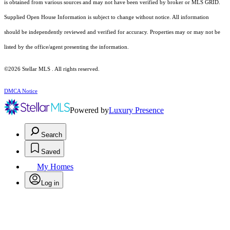
is obtained from various sources and may not have been verified by broker or MLS GRID.
Supplied Open House Information is subject to change without notice. All information
should be independently reviewed and verified for accuracy. Properties may or may not be
listed by the office/agent presenting the information.
©2026 Stellar MLS . All rights reserved.
DMCA Notice
Powered by
Luxury Presence
Search
Saved
My Homes
Log in