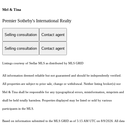
Mel & Tina
Premier Sotheby's International Realty
Selling consultation
Contact agent
Selling consultation
Contact agent
Listings courtesy of Stellar MLS as distributed by MLS GRID
All information deemed reliable but not guaranteed and should be independently verified.
All properties are subject to prior sale, change or withdrawal. Neither listing broker(s) nor
Mel & Tina shall be responsible for any typographical errors, misinformation, misprints and
shall be held totally harmless. Properties displayed may be listed or sold by various
participants in the MLS.
Based on information submitted to the MLS GRID as of 5:15 AM UTC on 8/9/2026. All data