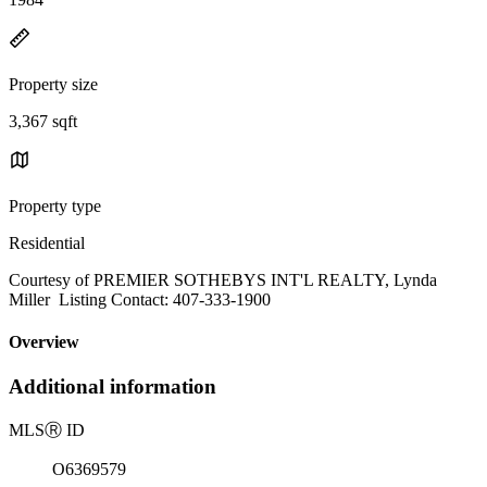
Property size
3,367 sqft
Property type
Residential
Courtesy of PREMIER SOTHEBYS INT'L REALTY, Lynda
Miller Listing Contact: 407-333-1900
Overview
Additional information
MLS
Ⓡ
ID
O6369579