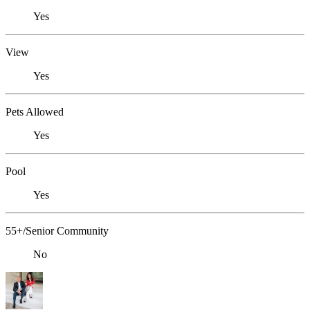
Yes
View
Yes
Pets Allowed
Yes
Pool
Yes
55+/Senior Community
No