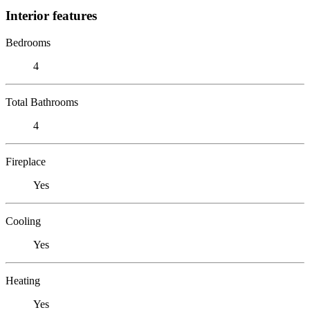
Interior features
Bedrooms
4
Total Bathrooms
4
Fireplace
Yes
Cooling
Yes
Heating
Yes