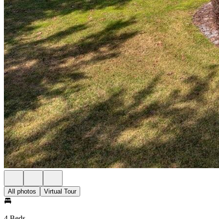
All photos
Virtual Tour
4 Beds