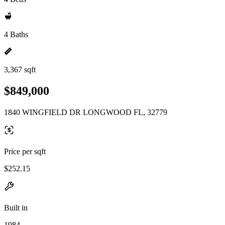
4 Baths
3,367 sqft
$849,000
1840 WINGFIELD DR LONGWOOD FL, 32779
Price per sqft
$252.15
Built in
1984