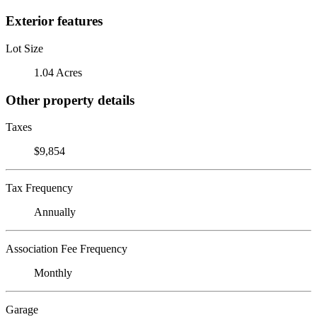
Exterior features
Lot Size
1.04 Acres
Other property details
Taxes
$9,854
Tax Frequency
Annually
Association Fee Frequency
Monthly
Garage