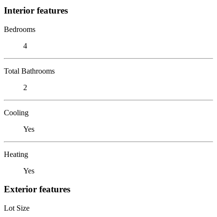
Interior features
Bedrooms
4
Total Bathrooms
2
Cooling
Yes
Heating
Yes
Exterior features
Lot Size