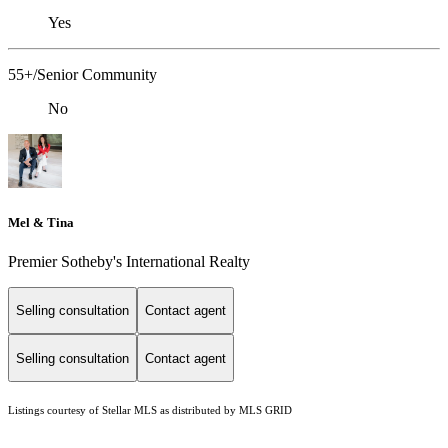
Yes
55+/Senior Community
No
Mel & Tina
Premier Sotheby's International Realty
Selling consultation
Contact agent
Selling consultation
Contact agent
Listings courtesy of Stellar MLS as distributed by MLS GRID