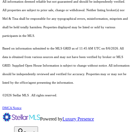
All information deemed reliable but not guaranteed and should be independently verified.
All properties are subject to prior sale, change or withdrawal. Neither listing broker(s) nor
Mel & Tina shall be responsible for any typographical errors, misinformation, misprints and
shall be held totally harmless. Properties displayed may be listed or sold by various
participants in the MLS.
Based on information submitted to the MLS GRID as of 11:45 AM UTC on 8/6/2026. All
data is obtained from various sources and may not have been verified by broker or MLS
GRID. Supplied Open House Information is subject to change without notice. All information
should be independently reviewed and verified for accuracy. Properties may or may not be
listed by the office/agent presenting the information.
©2026 Stellar MLS . All rights reserved.
DMCA Notice
Powered by
Luxury Presence