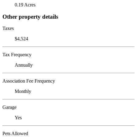
0.19 Acres
Other property details
Taxes
$4,524
Tax Frequency
Annually
Association Fee Frequency
Monthly
Garage
Yes
Pets Allowed