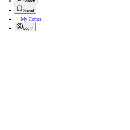
Search
Saved
My Homes
Log in