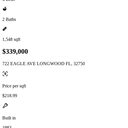
2 Baths
1,548 sqft
$339,000
722 EAGLE AVE LONGWOOD FL, 32750
Price per sqft
$218.99
Built in
1983