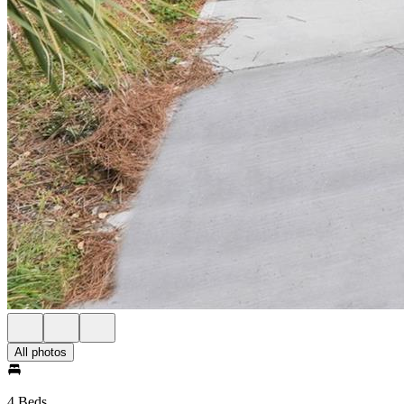
All photos
4 Beds