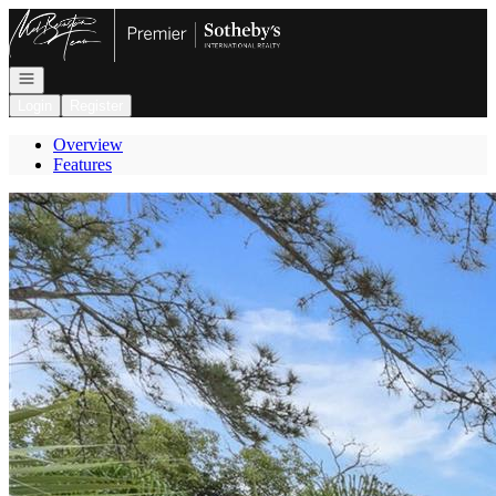
Go to: Homepage
Open navigation
Login
Register
Overview
Features