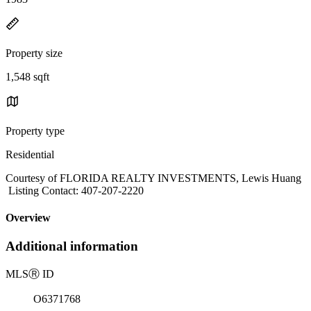
Property size
1,548 sqft
Property type
Residential
Courtesy of FLORIDA REALTY INVESTMENTS, Lewis Huang
Listing Contact: 407-207-2220
Overview
Additional information
MLS
Ⓡ
ID
O6371768