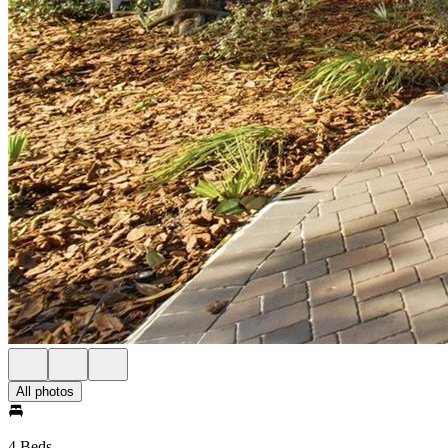
All photos
4 Beds