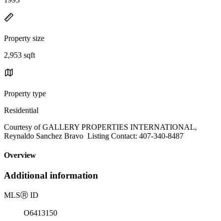
Property size
2,953 sqft
Property type
Residential
Courtesy of GALLERY PROPERTIES INTERNATIONAL,
Reynaldo Sanchez Bravo Listing Contact: 407-340-8487
Overview
Additional information
MLS
Ⓡ
ID
O6413150