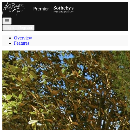
Go to: Homepage
Open navigation
Login
Register
Overview
Features