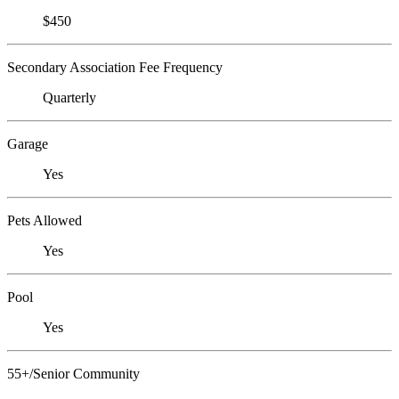
$450
Secondary Association Fee Frequency
Quarterly
Garage
Yes
Pets Allowed
Yes
Pool
Yes
55+/Senior Community