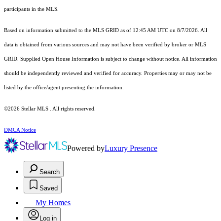
participants in the MLS.
Based on information submitted to the MLS GRID as of 12:45 AM UTC on 8/7/2026. All
data is obtained from various sources and may not have been verified by broker or MLS
GRID. Supplied Open House Information is subject to change without notice. All information
should be independently reviewed and verified for accuracy. Properties may or may not be
listed by the office/agent presenting the information.
©2026 Stellar MLS . All rights reserved.
DMCA Notice
Powered by
Luxury Presence
Search
Saved
My Homes
Log in