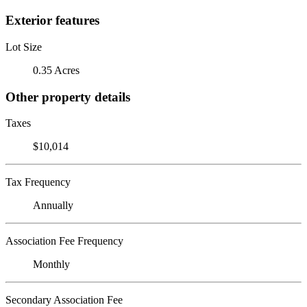
Exterior features
Lot Size
0.35 Acres
Other property details
Taxes
$10,014
Tax Frequency
Annually
Association Fee Frequency
Monthly
Secondary Association Fee