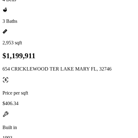
3 Baths
2,953 sqft
$1,199,911
654 CRICKLEWOOD TER LAKE MARY FL, 32746
Price per sqft
$406.34
Built in
1993