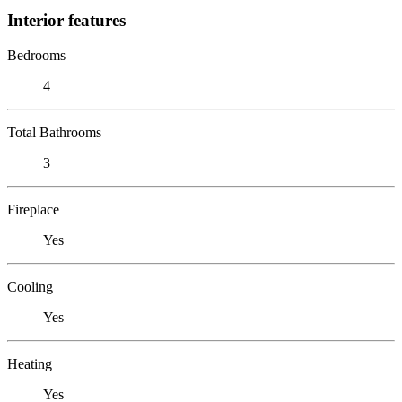
Interior features
Bedrooms
4
Total Bathrooms
3
Fireplace
Yes
Cooling
Yes
Heating
Yes