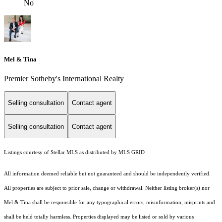
No
Mel & Tina
Premier Sotheby's International Realty
Selling consultation
Contact agent
Selling consultation
Contact agent
Listings courtesy of Stellar MLS as distributed by MLS GRID
All information deemed reliable but not guaranteed and should be independently verified.
All properties are subject to prior sale, change or withdrawal. Neither listing broker(s) nor
Mel & Tina shall be responsible for any typographical errors, misinformation, misprints and
shall be held totally harmless. Properties displayed may be listed or sold by various