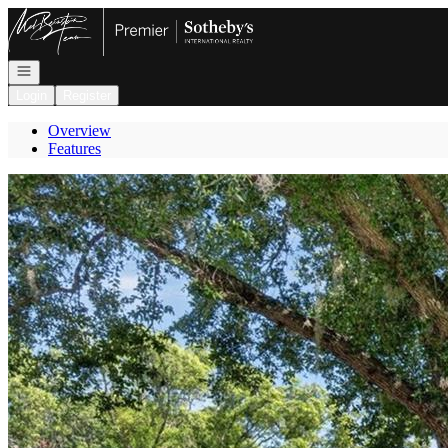
Go to: Homepage
Open navigation
Login
Register
Overview
Features