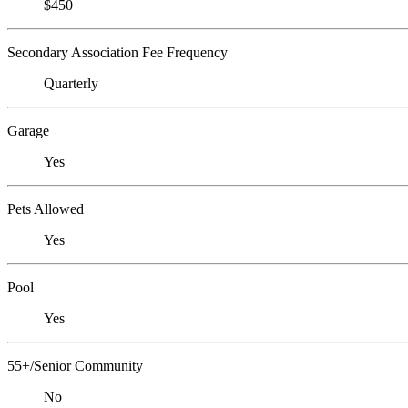
$450
Secondary Association Fee Frequency
Quarterly
Garage
Yes
Pets Allowed
Yes
Pool
Yes
55+/Senior Community
No