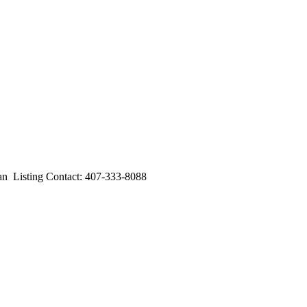
Listing Contact: 407-333-8088