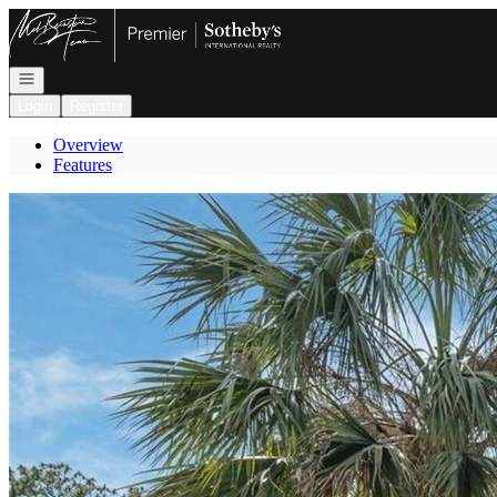
Go to: Homepage
Open navigation
Login
Register
Overview
Features