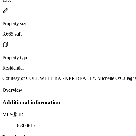
Property size
3,665 sqft
Property type
Residential
Courtesy of COLDWELL BANKER REALTY, Michelle O'Callaghan 
Overview
Additional information
MLS
Ⓡ
ID
O6300615