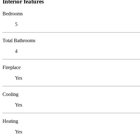
Interior features
Bedrooms
5
Total Bathrooms
4
Fireplace
Yes
Cooling
Yes
Heating
Yes