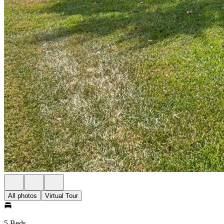
All photos
Virtual Tour
5 Beds