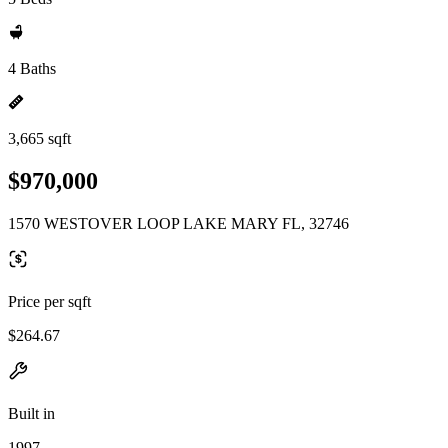
4 Baths
3,665 sqft
$970,000
1570 WESTOVER LOOP LAKE MARY FL, 32746
Price per sqft
$264.67
Built in
1997