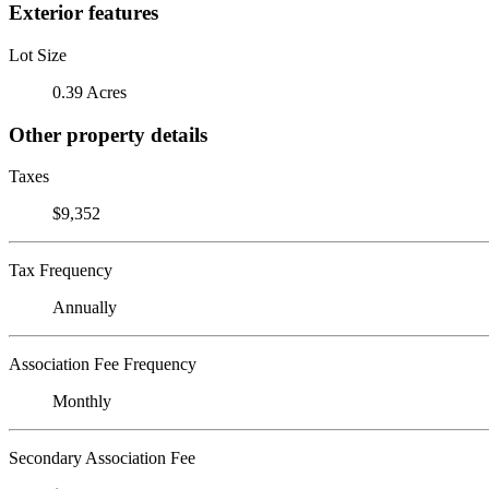
Exterior features
Lot Size
0.39 Acres
Other property details
Taxes
$9,352
Tax Frequency
Annually
Association Fee Frequency
Monthly
Secondary Association Fee