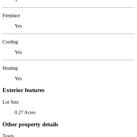
Fireplace
Yes
Cooling
Yes
Heating
Yes
Exterior features
Lot Size
0.27 Acres
Other property details
Taxes