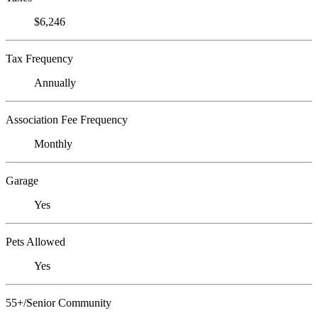
$6,246
Tax Frequency
Annually
Association Fee Frequency
Monthly
Garage
Yes
Pets Allowed
Yes
55+/Senior Community