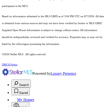
participants in the MLS.
Based on information submitted to the MLS GRID as of 3:04 PM UTC on 8/7/2026. All data
is obtained from various sources and may not have been verified by broker or MLS GRID.
Supplied Open House Information is subject to change without notice. All information
should be independently reviewed and verified for accuracy. Properties may or may not be
listed by the office/agent presenting the information.
©2026 Stellar MLS . All rights reserved.
DMCA Notice
Powered by
Luxury Presence
Search
Saved
My Homes