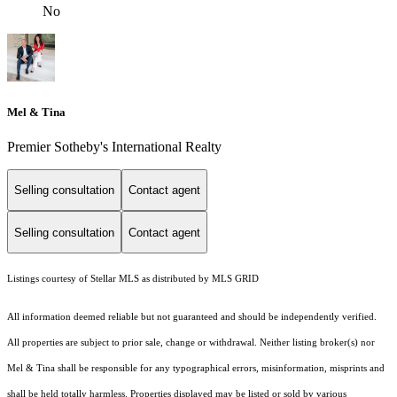
No
Mel & Tina
Premier Sotheby's International Realty
Selling consultation
Contact agent
Selling consultation
Contact agent
Listings courtesy of Stellar MLS as distributed by MLS GRID
All information deemed reliable but not guaranteed and should be independently verified.
All properties are subject to prior sale, change or withdrawal. Neither listing broker(s) nor
Mel & Tina shall be responsible for any typographical errors, misinformation, misprints and
shall be held totally harmless. Properties displayed may be listed or sold by various