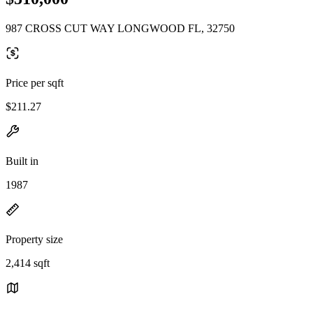
987 CROSS CUT WAY LONGWOOD FL, 32750
Price per sqft
$211.27
Built in
1987
Property size
2,414 sqft