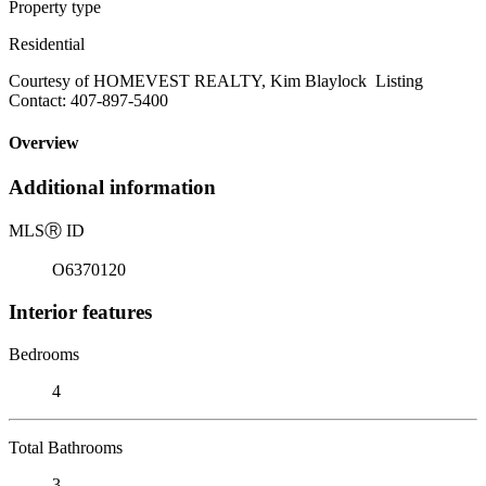
Property type
Residential
Courtesy of HOMEVEST REALTY, Kim Blaylock Listing
Contact: 407-897-5400
Overview
Additional information
MLS
Ⓡ
ID
O6370120
Interior features
Bedrooms
4
Total Bathrooms
3