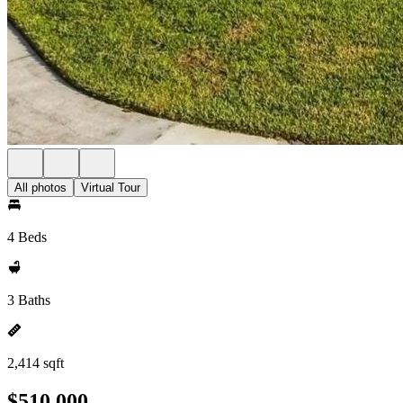
All photos
Virtual Tour
4 Beds
3 Baths
2,414 sqft
$510,000