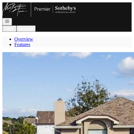
Go to: Homepage
Open navigation
Login
Register
Overview
Features