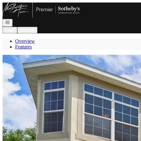
Go to: Homepage
Open navigation
Login
Register
Overview
Features