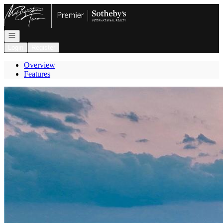
Go to: Homepage
Open navigation
Login
Register
Overview
Features