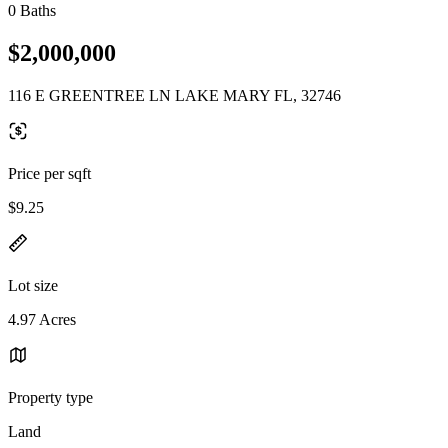
0 Baths
$2,000,000
116 E GREENTREE LN LAKE MARY FL, 32746
Price per sqft
$9.25
Lot size
4.97 Acres
Property type
Land