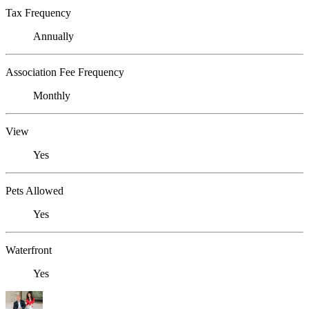
Tax Frequency
Annually
Association Fee Frequency
Monthly
View
Yes
Pets Allowed
Yes
Waterfront
Yes