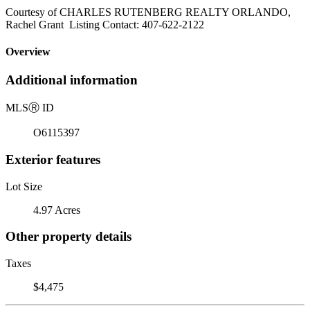
Courtesy of CHARLES RUTENBERG REALTY ORLANDO,
Rachel Grant Listing Contact: 407-622-2122
Overview
Additional information
MLS
Ⓡ
ID
O6115397
Exterior features
Lot Size
4.97 Acres
Other property details
Taxes
$4,475