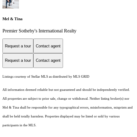
Mel & Tina
Premier Sotheby's International Realty
Request a tour
Contact agent
Request a tour
Contact agent
Listings courtesy of Stellar MLS as distributed by MLS GRID
All information deemed reliable but not guaranteed and should be independently verified.
All properties are subject to prior sale, change or withdrawal. Neither listing broker(s) nor
Mel & Tina shall be responsible for any typographical errors, misinformation, misprints and
shall be held totally harmless. Properties displayed may be listed or sold by various
participants in the MLS.