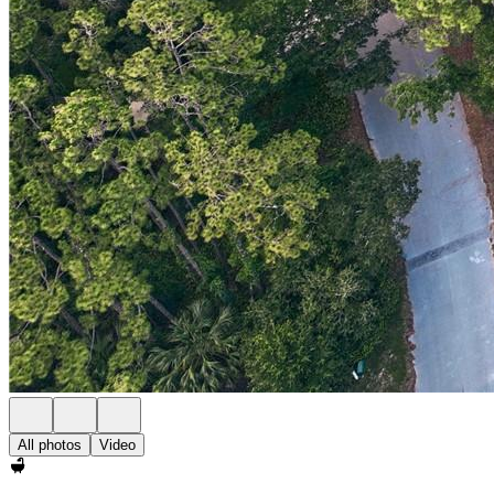
All photos
Video