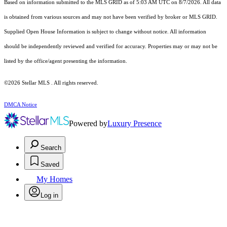
Based on information submitted to the MLS GRID as of 5:03 AM UTC on 8/7/2026. All data
is obtained from various sources and may not have been verified by broker or MLS GRID.
Supplied Open House Information is subject to change without notice. All information
should be independently reviewed and verified for accuracy. Properties may or may not be
listed by the office/agent presenting the information.
©2026 Stellar MLS . All rights reserved.
DMCA Notice
Powered by
Luxury Presence
Search
Saved
My Homes
Log in