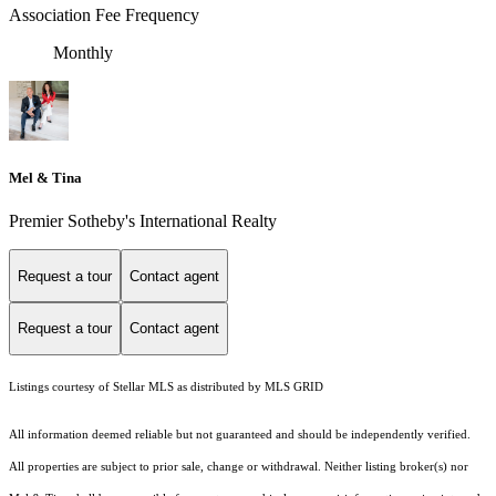
Association Fee Frequency
Monthly
Mel & Tina
Premier Sotheby's International Realty
Request a tour
Contact agent
Request a tour
Contact agent
Listings courtesy of Stellar MLS as distributed by MLS GRID
All information deemed reliable but not guaranteed and should be independently verified.
All properties are subject to prior sale, change or withdrawal. Neither listing broker(s) nor