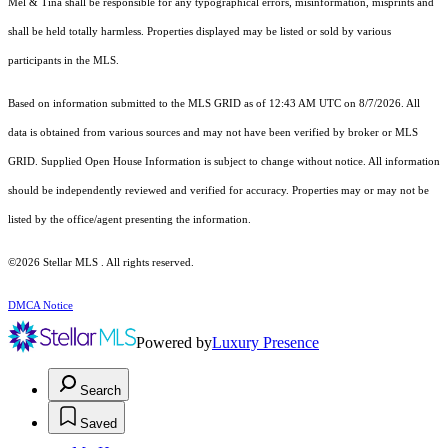
Mel & Tina shall be responsible for any typographical errors, misinformation, misprints and
shall be held totally harmless. Properties displayed may be listed or sold by various
participants in the MLS.
Based on information submitted to the MLS GRID as of 12:43 AM UTC on 8/7/2026. All
data is obtained from various sources and may not have been verified by broker or MLS
GRID. Supplied Open House Information is subject to change without notice. All information
should be independently reviewed and verified for accuracy. Properties may or may not be
listed by the office/agent presenting the information.
©2026 Stellar MLS . All rights reserved.
DMCA Notice
Powered by
Luxury Presence
Search
Saved