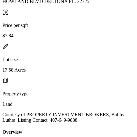
HOWLAND BLVD DELTONA FL, 32725
Price per sqft
$7.84
Lot size
17.58 Acres
Property type
Land
Courtesy of PROPERTY INVESTMENT BROKERS, Bobby
Luthra Listing Contact: 407-649-9888
Overview