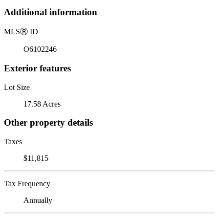
Additional information
MLS
Ⓡ
ID
O6102246
Exterior features
Lot Size
17.58 Acres
Other property details
Taxes
$11,815
Tax Frequency
Annually