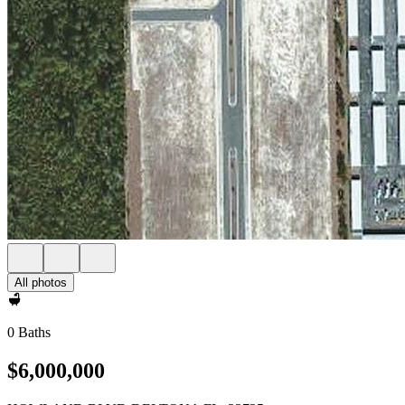
All photos
0 Baths
$6,000,000