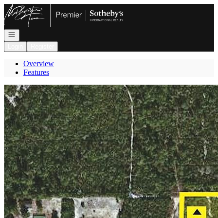
Go to: Homepage
Open navigation
Login
Register
Overview
Features